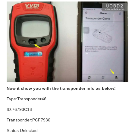
Now it show you with the transponder info as below:
Type:Transponder46
ID:76793C1B
Transponder:PCF7936
Status:Unlocked