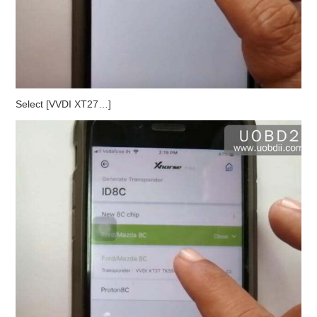
Select [VVDI XT27…]