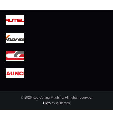
© 2026 Key Cutting Machine. All rights reserved.
Hiero
by aThemes