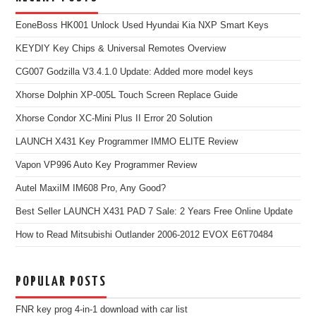
EoneBoss HK001 Unlock Used Hyundai Kia NXP Smart Keys
KEYDIY Key Chips & Universal Remotes Overview
CG007 Godzilla V3.4.1.0 Update: Added more model keys
Xhorse Dolphin XP-005L Touch Screen Replace Guide
Xhorse Condor XC-Mini Plus II Error 20 Solution
LAUNCH X431 Key Programmer IMMO ELITE Review
Vapon VP996 Auto Key Programmer Review
Autel MaxiIM IM608 Pro, Any Good?
Best Seller LAUNCH X431 PAD 7 Sale: 2 Years Free Online Update
How to Read Mitsubishi Outlander 2006-2012 EVOX E6T70484
POPULAR POSTS
FNR key prog 4-in-1 download with car list