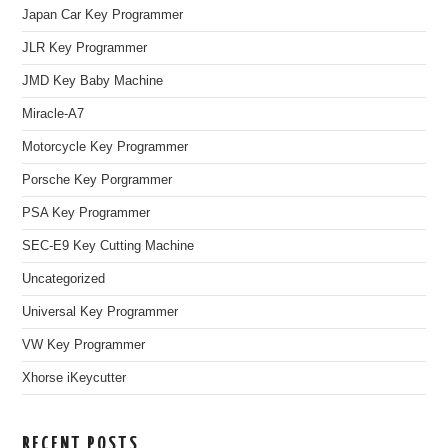
Japan Car Key Programmer
JLR Key Programmer
JMD Key Baby Machine
Miracle-A7
Motorcycle Key Programmer
Porsche Key Porgrammer
PSA Key Programmer
SEC-E9 Key Cutting Machine
Uncategorized
Universal Key Programmer
VW Key Programmer
Xhorse iKeycutter
RECENT POSTS