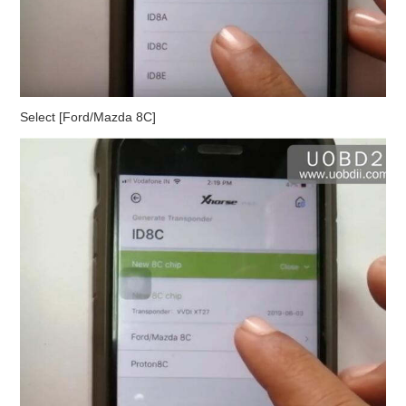
Select [Ford/Mazda 8C]