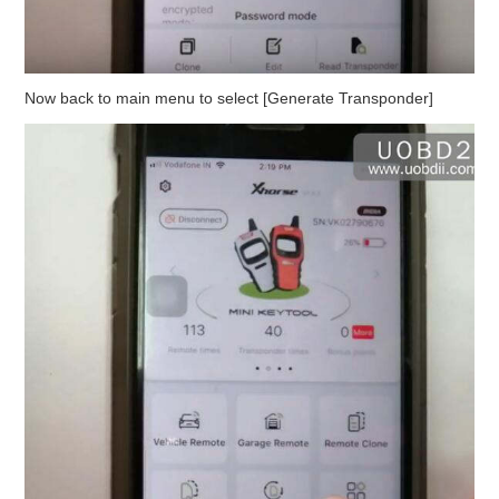
Now back to main menu to select [Generate Transponder]