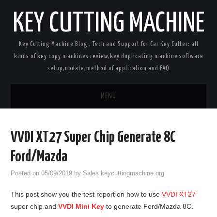
KEY CUTTING MACHINE
Key Cutting Machine Blog , Tech and Support for Car Key Cutter: all
kinds of key copy machines review,key duplicating machine software
setup,update,method of application and FAQ
MENU
Home
VVDI XT27 Super Chip Generate 8C
Key Cutting Machines
Ford/Mazda
Car Key Programmers
Posted on
05/09/2019
by
Sales keycuttingmachine.org
This post show you the test report on how to use
VVDI XT27
Key Cloners
super chip and
VVDI Mini Key
to generate Ford/Mazda 8C.