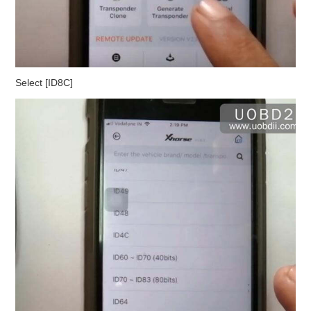
Select [ID8C]