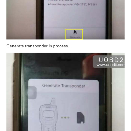
Generate transponder in process…