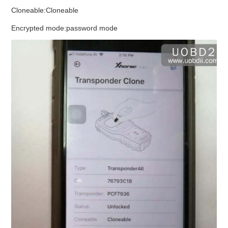
Cloneable:Cloneable
Encrypted mode:password mode