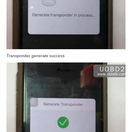
Transponder generate success