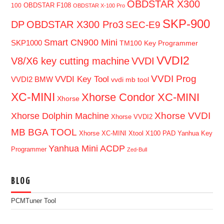
OBDSTAR X300
OBDSTAR F108
100
OBDSTAR X-100 Pro
SKP-900
DP
OBDSTAR X300 Pro3
SEC-E9
Smart CN900 Mini
SKP1000
TM100 Key Programmer
VVDI2
V8/X6 key cutting machine
VVDI
VVDI Prog
VVDI Key Tool
VVDI2 BMW
vvdi mb tool
XC-MINI
Xhorse Condor XC-MINI
Xhorse
Xhorse VVDI
Xhorse Dolphin Machine
Xhorse VVDI2
MB BGA TOOL
Xhorse XC-MINI
Xtool X100 PAD
Yanhua Key
Yanhua Mini ACDP
Programmer
Zed-Bull
BLOG
PCMTuner Tool