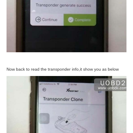
Now back to read the transponder info,it show you as below