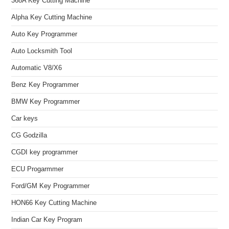
368A Key Cutting Machine
Alpha Key Cutting Machine
Auto Key Programmer
Auto Locksmith Tool
Automatic V8/X6
Benz Key Programmer
BMW Key Programmer
Car keys
CG Godzilla
CGDI key programmer
ECU Progarmmer
Ford/GM Key Programmer
HON66 Key Cutting Machine
Indian Car Key Program