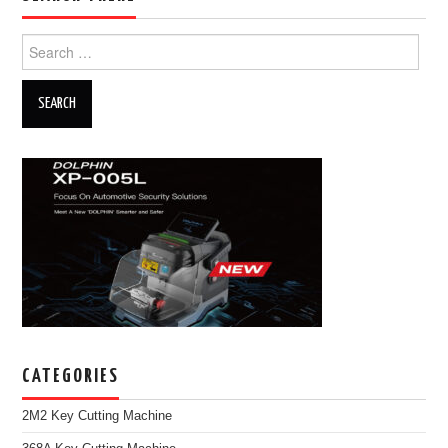
Search for:
CATEGORIES
2M2 Key Cutting Machine