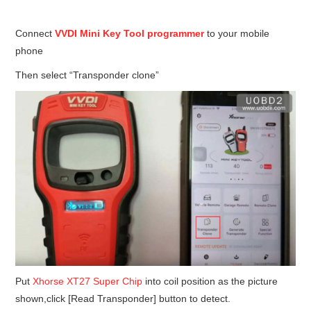
Condor XC-Mini Plus
Connect
VVDI Mini Key Tool programmer
to your mobile
Xhorse Dolphin
phone
2M2 Magic Tank
Then select “Transponder clone”
Locksmith Shop
Put
Xhorse XT27 Super Chip
into coil position as the picture
shown,click [Read Transponder] button to detect.