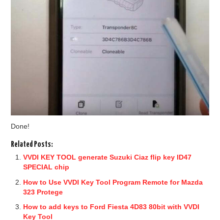
Done!
Related Posts:
VVDI KEY TOOL generate Suzuki Ciaz flip key ID47
SPECIAL chip
How to Use VVDI Key Tool Program Remote for Mazda
323 Protege
How to add keys to Ford Fiesta 4D83 80bit with VVDI
Key Tool