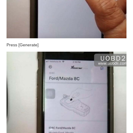
Press [Generate]