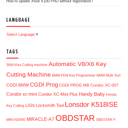
How to update Xtool X100 PRO without registration?
LANGUAGE
Select Language
▼
TAGS
Automatic V8/X6 Key
368A Key Cutting machine
Cutting Machine
BMW FEM Key Programmer
BMW Multi Tool
CGDI Prog
CGDI BMW
CGDI PROG MB
Condor XC-007
Handy Baby
Condor xc-mini
Condor XC-Mini Plus
Honda
Lonsdor K518ISE
LiShi Locksmith Tool
Key Cutting
OBDSTAR
MIRACLE-A7
MINI ND900
OBDSTAR F-