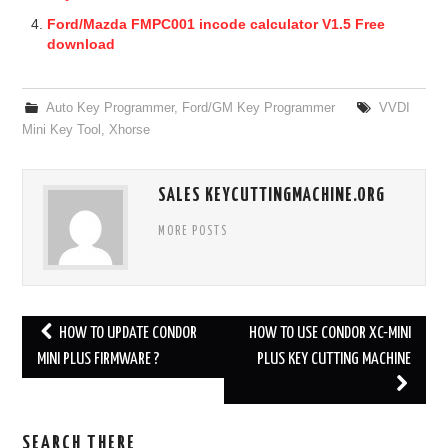
Ford/Mazda FMPC001 incode calculator V1.5 Free
download
Auto Key Programmer
,
Ford/GM Key Programmer
VVDI
Mini Key Tool
,
Xhorse
SALES KEYCUTTINGMACHINE.ORG
MORE POSTS
HOW TO UPDATE CONDOR
HOW TO USE CONDOR XC-MINI
Post navigation
MINI PLUS FIRMWARE ?
PLUS KEY CUTTING MACHINE
SEARCH THERE