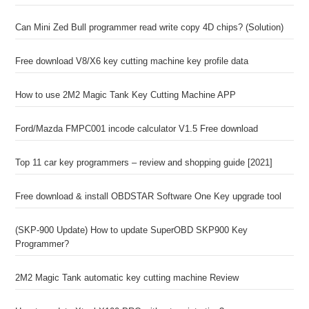
Can Mini Zed Bull programmer read write copy 4D chips? (Solution)
Free download V8/X6 key cutting machine key profile data
How to use 2M2 Magic Tank Key Cutting Machine APP
Ford/Mazda FMPC001 incode calculator V1.5 Free download
Top 11 car key programmers – review and shopping guide [2021]
Free download & install OBDSTAR Software One Key upgrade tool
(SKP-900 Update) How to update SuperOBD SKP900 Key
Programmer?
2M2 Magic Tank automatic key cutting machine Review