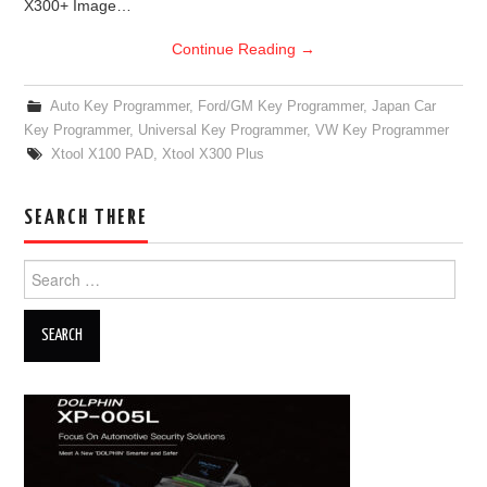
X300+ Image…
Continue Reading
→
Auto Key Programmer
,
Ford/GM Key Programmer
,
Japan Car
Key Programmer
,
Universal Key Programmer
,
VW Key Programmer
Xtool X100 PAD
,
Xtool X300 Plus
SEARCH THERE
Search for: