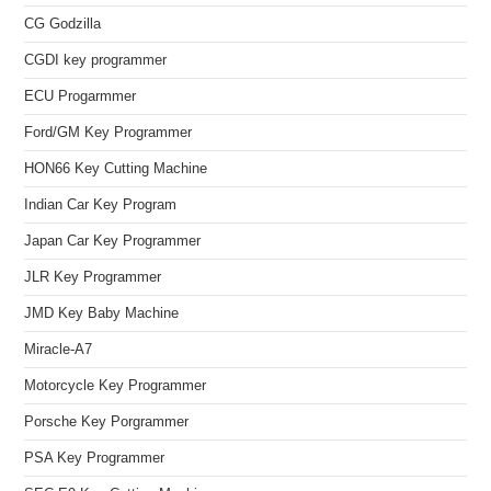
CG Godzilla
CGDI key programmer
ECU Progarmmer
Ford/GM Key Programmer
HON66 Key Cutting Machine
Indian Car Key Program
Japan Car Key Programmer
JLR Key Programmer
JMD Key Baby Machine
Miracle-A7
Motorcycle Key Programmer
Porsche Key Porgrammer
PSA Key Programmer