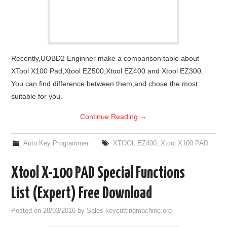
Recently,UOBD2 Enginner make a comparison table about
XTool X100 Pad,Xtool EZ500,Xtool EZ400 and Xtool EZ300.
You can find difference between them,and chose the most
suitable for you.
Continue Reading
→
Auto Key Programmer
XTOOL EZ400
,
Xtool X100 PAD
Xtool X-100 PAD Special Functions
List (Expert) Free Download
Posted on
28/03/2016
by
Sales keycuttingmachine.org