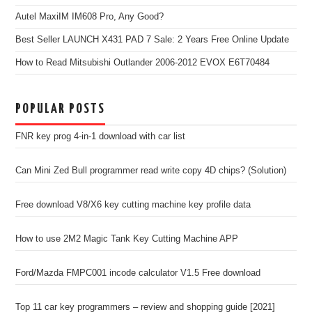
Autel MaxiIM IM608 Pro, Any Good?
Best Seller LAUNCH X431 PAD 7 Sale: 2 Years Free Online Update
How to Read Mitsubishi Outlander 2006-2012 EVOX E6T70484
POPULAR POSTS
FNR key prog 4-in-1 download with car list
Can Mini Zed Bull programmer read write copy 4D chips? (Solution)
Free download V8/X6 key cutting machine key profile data
How to use 2M2 Magic Tank Key Cutting Machine APP
Ford/Mazda FMPC001 incode calculator V1.5 Free download
Top 11 car key programmers – review and shopping guide [2021]