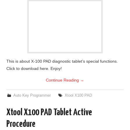
This is about X-100 PAD diagnostic tablet’s special functions.
Click to download here. Enjoy!
Continue Reading
→
Auto Key Programmer
Xtool X100 PAD
Xtool X100 PAD Tablet Active
Procedure