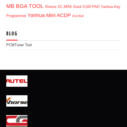
MB BGA TOOL
Xhorse XC-MINI
Xtool X100 PAD
Yanhua Key
Yanhua Mini ACDP
Programmer
Zed-Bull
BLOG
PCMTuner Tool