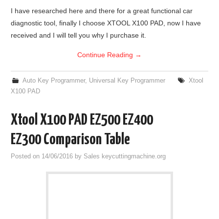
I have researched here and there for a great functional car
diagnostic tool, finally I choose XTOOL X100 PAD, now I have
received and I will tell you why I purchase it.
Continue Reading
→
Auto Key Programmer
,
Universal Key Programmer
Xtool
X100 PAD
Xtool X100 PAD EZ500 EZ400
EZ300 Comparison Table
Posted on
14/06/2016
by
Sales keycuttingmachine.org