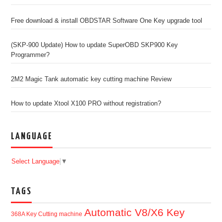
Free download & install OBDSTAR Software One Key upgrade tool
(SKP-900 Update) How to update SuperOBD SKP900 Key
Programmer?
2M2 Magic Tank automatic key cutting machine Review
How to update Xtool X100 PRO without registration?
LANGUAGE
Select Language
▼
TAGS
Automatic V8/X6 Key
368A Key Cutting machine