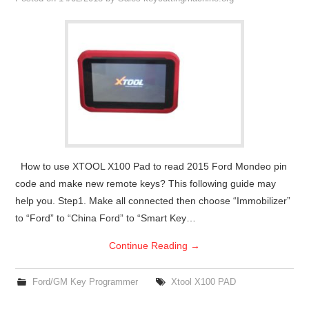
Condor XC-Mini Plus
Xhorse Dolphin
2M2 Magic Tank
Locksmith Shop
How to use XTOOL X100 Pad to read 2015 Ford Mondeo pin
code and make new remote keys? This following guide may
help you. Step1. Make all connected then choose “Immobilizer”
to “Ford” to “China Ford” to “Smart Key…
Continue Reading
→
Ford/GM Key Programmer
Xtool X100 PAD