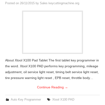
Posted on
26/11/2015
by
Sales keycuttingmachine.org
About Xtool X100 Pad Tablet The first tablet key programmer in
the word. Xtool X100 PAD performs key programming, mileage
adjustment, oil service light reset, timing belt service light reset,
tire pressure warning light reset , EPB reset, throttle body…
Continue Reading
→
Auto Key Programmer
Xtool X100 PAD