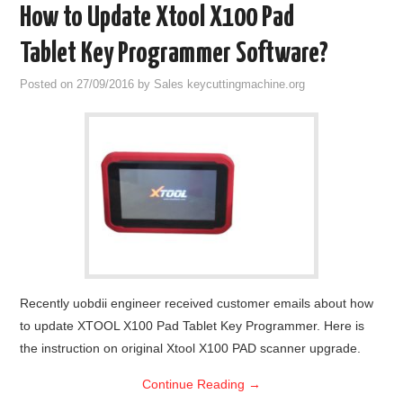
How to Update Xtool X100 Pad
Tablet Key Programmer Software?
Posted on
27/09/2016
by
Sales keycuttingmachine.org
Recently uobdii engineer received customer emails about how
to update XTOOL X100 Pad Tablet Key Programmer. Here is
the instruction on original Xtool X100 PAD scanner upgrade.
Continue Reading
→