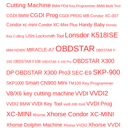
Cutting Machine
BMW FEM Key Programmer
BMW Multi Tool
CGDI Prog
CGDI BMW
CGDI PROG MB
Condor XC-007
Handy Baby
Condor xc-mini
Condor XC-Mini Plus
Honda
Lonsdor K518ISE
LiShi Locksmith Tool
Key Cutting
OBDSTAR
MIRACLE-A7
MINI ND900
OBDSTAR F-
OBDSTAR X300
OBDSTAR F108
100
OBDSTAR X-100 Pro
SKP-900
DP
OBDSTAR X300 Pro3
SEC-E9
Smart CN900 Mini
SKP1000
TM100 Key Programmer
VVDI2
V8/X6 key cutting machine
VVDI
VVDI Prog
VVDI Key Tool
VVDI2 BMW
vvdi mb tool
XC-MINI
Xhorse Condor XC-MINI
Xhorse
Xhorse VVDI
Xhorse Dolphin Machine
Xhorse VVDI2