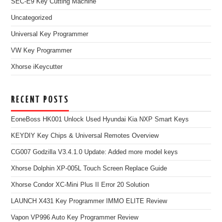
SEC-E9 Key Cutting Machine
Uncategorized
Universal Key Programmer
VW Key Programmer
Xhorse iKeycutter
RECENT POSTS
EoneBoss HK001 Unlock Used Hyundai Kia NXP Smart Keys
KEYDIY Key Chips & Universal Remotes Overview
CG007 Godzilla V3.4.1.0 Update: Added more model keys
Xhorse Dolphin XP-005L Touch Screen Replace Guide
Xhorse Condor XC-Mini Plus II Error 20 Solution
LAUNCH X431 Key Programmer IMMO ELITE Review
Vapon VP996 Auto Key Programmer Review