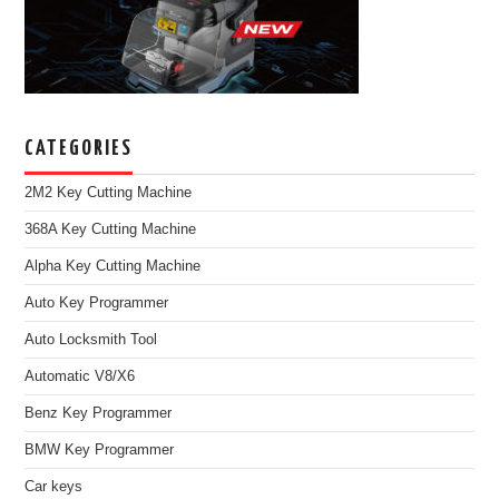
CATEGORIES
2M2 Key Cutting Machine
368A Key Cutting Machine
Alpha Key Cutting Machine
Auto Key Programmer
Auto Locksmith Tool
Automatic V8/X6
Benz Key Programmer
BMW Key Programmer
Car keys