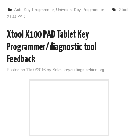
Auto Key Programmer
,
Universal Key Programmer
Xtool
X100 PAD
Xtool X100 PAD Tablet Key
Programmer/diagnostic tool
Feedback
Posted on
11/09/2016
by
Sales keycuttingmachine.org