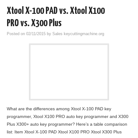
Xtool X-100 PAD vs. Xtool X100
PRO vs. X300 Plus
Posted on
02/11/2015
by
Sales keycuttingmachine.org
What are the differences among Xtool X-100 PAD key
programmer, Xtool X100 PRO auto key programmer and X300
Plus X300+ auto key programmer? Here’s a table comparison
list: Item Xtool X-100 PAD Xtool X100 PRO Xtool X300 Plus