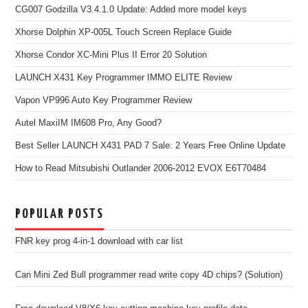
CG007 Godzilla V3.4.1.0 Update: Added more model keys
Xhorse Dolphin XP-005L Touch Screen Replace Guide
Xhorse Condor XC-Mini Plus II Error 20 Solution
LAUNCH X431 Key Programmer IMMO ELITE Review
Vapon VP996 Auto Key Programmer Review
Autel MaxiIM IM608 Pro, Any Good?
Best Seller LAUNCH X431 PAD 7 Sale: 2 Years Free Online Update
How to Read Mitsubishi Outlander 2006-2012 EVOX E6T70484
POPULAR POSTS
FNR key prog 4-in-1 download with car list
Can Mini Zed Bull programmer read write copy 4D chips? (Solution)