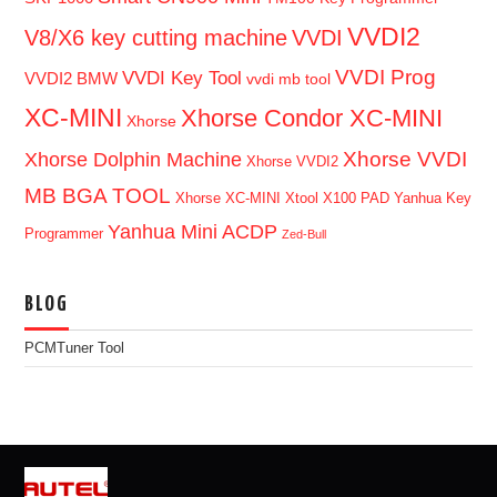
VVDI2
V8/X6 key cutting machine
VVDI
VVDI Prog
VVDI Key Tool
VVDI2 BMW
vvdi mb tool
XC-MINI
Xhorse Condor XC-MINI
Xhorse
Xhorse VVDI
Xhorse Dolphin Machine
Xhorse VVDI2
MB BGA TOOL
Xhorse XC-MINI
Xtool X100 PAD
Yanhua Key
Yanhua Mini ACDP
Programmer
Zed-Bull
BLOG
PCMTuner Tool