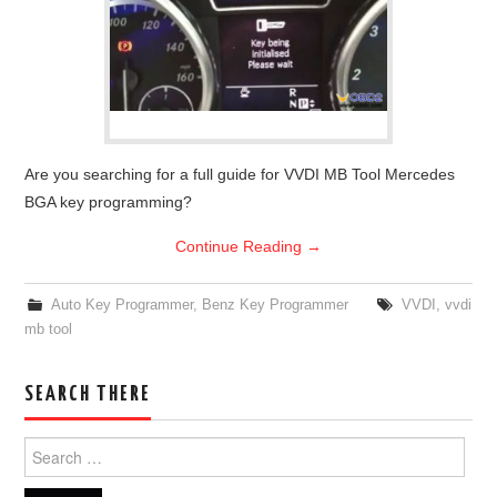
Are you searching for a full guide for VVDI MB Tool Mercedes
BGA key programming?
Continue Reading
→
Auto Key Programmer
,
Benz Key Programmer
VVDI
,
vvdi
mb tool
SEARCH THERE
Search for: