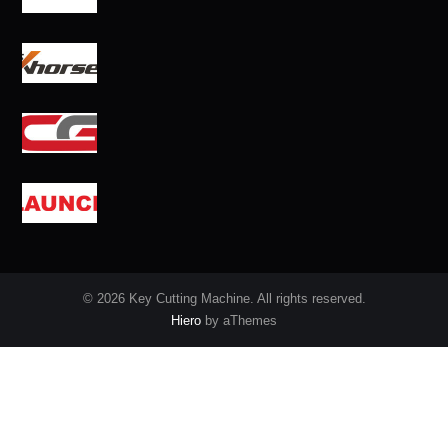
© 2026 Key Cutting Machine. All rights reserved.
Hiero
by aThemes