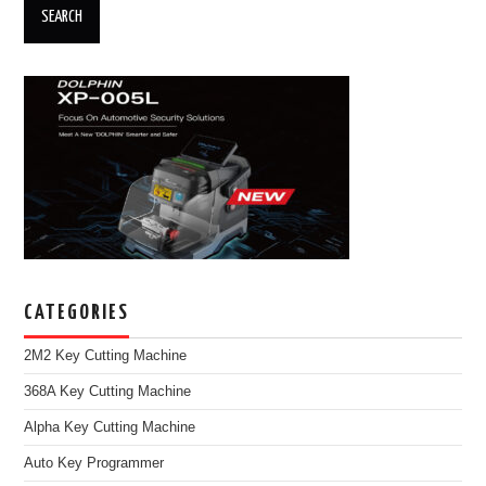
CATEGORIES
2M2 Key Cutting Machine
368A Key Cutting Machine
Alpha Key Cutting Machine
Auto Key Programmer