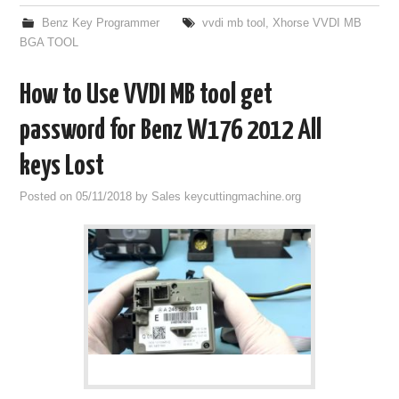
Benz Key Programmer
vvdi mb tool
,
Xhorse VVDI MB
BGA TOOL
How to Use VVDI MB tool get
password for Benz W176 2012 All
keys Lost
Posted on
05/11/2018
by
Sales keycuttingmachine.org