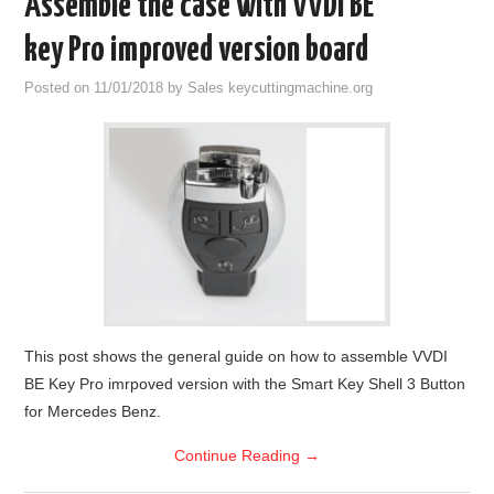
Assemble the case with VVDI BE
key Pro improved version board
Posted on
11/01/2018
by
Sales keycuttingmachine.org
This post shows the general guide on how to assemble VVDI
BE Key Pro imrpoved version with the Smart Key Shell 3 Button
for Mercedes Benz.
Continue Reading
→