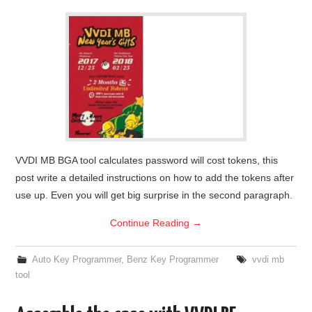
VVDI MB BGA tool calculates password will cost tokens, this
post write a detailed instructions on how to add the tokens after
use up. Even you will get big surprise in the second paragraph.
Continue Reading
→
Auto Key Programmer
,
Benz Key Programmer
vvdi mb
tool