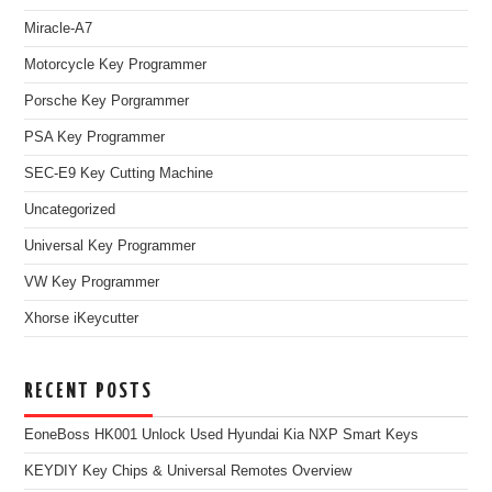
Miracle-A7
Motorcycle Key Programmer
Porsche Key Porgrammer
PSA Key Programmer
SEC-E9 Key Cutting Machine
Uncategorized
Universal Key Programmer
VW Key Programmer
Xhorse iKeycutter
RECENT POSTS
EoneBoss HK001 Unlock Used Hyundai Kia NXP Smart Keys
KEYDIY Key Chips & Universal Remotes Overview