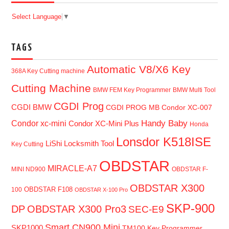
Select Language
▼
TAGS
Automatic V8/X6 Key
368A Key Cutting machine
Cutting Machine
BMW FEM Key Programmer
BMW Multi Tool
CGDI Prog
CGDI BMW
CGDI PROG MB
Condor XC-007
Handy Baby
Condor xc-mini
Condor XC-Mini Plus
Honda
Lonsdor K518ISE
LiShi Locksmith Tool
Key Cutting
OBDSTAR
MIRACLE-A7
MINI ND900
OBDSTAR F-
OBDSTAR X300
OBDSTAR F108
100
OBDSTAR X-100 Pro
SKP-900
DP
OBDSTAR X300 Pro3
SEC-E9
Smart CN900 Mini
SKP1000
TM100 Key Programmer