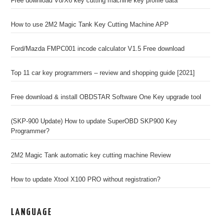
Free download V8/X6 key cutting machine key profile data
How to use 2M2 Magic Tank Key Cutting Machine APP
Ford/Mazda FMPC001 incode calculator V1.5 Free download
Top 11 car key programmers – review and shopping guide [2021]
Free download & install OBDSTAR Software One Key upgrade tool
(SKP-900 Update) How to update SuperOBD SKP900 Key
Programmer?
2M2 Magic Tank automatic key cutting machine Review
How to update Xtool X100 PRO without registration?
LANGUAGE