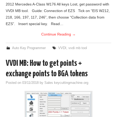
2012 Mercedes A-Class W176 All keys Lost, get password with
VVDI MB tool. Guide: Connection of EZS Tick on “EIS W212,
218, 166, 197, 117, 246”, then choose “Collection data from
EZS”. Insert special key. Read…
Continue Reading
→
Auto Key Programmer
VVDI
,
vvdi mb tool
VVDI MB: How to get points +
exchange points to BGA tokens
Posted on
03/11/2018
by
Sales keycuttingmachine.org