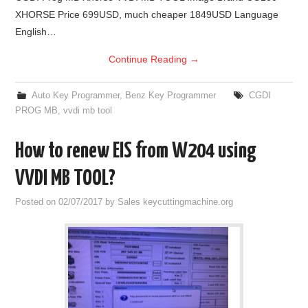
XHORSE Price 699USD, much cheaper 1849USD Language
English…
Continue Reading
→
Auto Key Programmer
,
Benz Key Programmer
CGDI
PROG MB
,
vvdi mb tool
How to renew EIS from W204 using
VVDI MB TOOL?
Posted on
02/07/2017
by
Sales keycuttingmachine.org