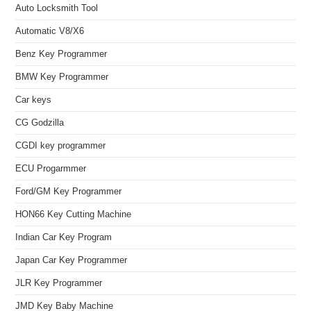
Auto Locksmith Tool
Automatic V8/X6
Benz Key Programmer
BMW Key Programmer
Car keys
CG Godzilla
CGDI key programmer
ECU Progarmmer
Ford/GM Key Programmer
HON66 Key Cutting Machine
Indian Car Key Program
Japan Car Key Programmer
JLR Key Programmer
JMD Key Baby Machine