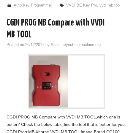
Auto Key Programmer
VVDI BE Key Pro
,
vvdi mb tool
CGDI PROG MB Compare with VVDI
MB TOOL
Posted on
29/12/2017
by
Sales keycuttingmachine.org
CGDI PROG MB Compare with VVDI MB TOOL,which one is
better? Check the below table,find the tool that is better for you.
CGDI Prog MB Xhorse VVDI MB TOOL Image Brand CG100