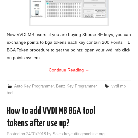
New VVDI MB users: if you are buying Xhorse BE keys, you can
exchange points to bga tokens each key contain 200 Points = 1
BGA Token procedure to get the points: open your vvdi mb click
on points system…
Continue Reading
→
Auto Key Programmer
,
Benz Key Programmer
vvdi mb
tool
How to add VVDI MB BGA tool
tokens after use up?
Posted on
24/01/2018
by
Sales keycuttingmachine.org