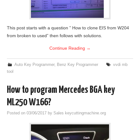
This post starts with a question ” How to clone EIS from W204
from broken to used” then follows with solutions.
Continue Reading
→
Auto Key Programmer
,
Benz Key Programmer
vvdi mb
tool
How to program Mercedes BGA key
ML250 W166?
Posted on
03/06/2017
by
Sales keycuttingmachine.org