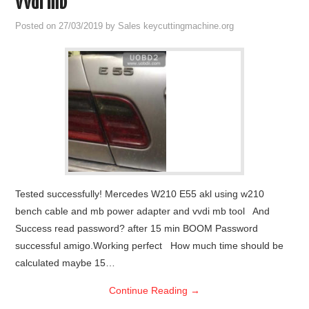
vvdi mb
Condor XC-Mini Plus
Posted on
27/03/2019
by
Sales keycuttingmachine.org
Xhorse Dolphin
2M2 Magic Tank
Locksmith Shop
Tested successfully! Mercedes W210 E55 akl using w210
bench cable and mb power adapter and vvdi mb tool And
Success read password? after 15 min BOOM Password
successful amigo.Working perfect How much time should be
calculated maybe 15…
Continue Reading
→