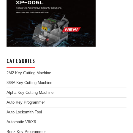
CATEGORIES
2M2 Key Cutting Machine
368A Key Cutting Machine
Alpha Key Cutting Machine
Auto Key Programmer
Auto Locksmith Tool
Automatic V8/X6
Benz Key Programmer