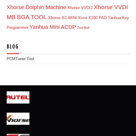
Xhorse VVDI
Xhorse Dolphin Machine
Xhorse VVDI2
MB BGA TOOL
Xhorse XC-MINI
Xtool X100 PAD
Yanhua Key
Yanhua Mini ACDP
Programmer
Zed-Bull
BLOG
PCMTuner Tool