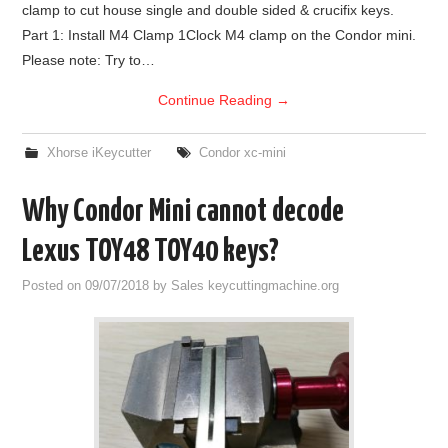
clamp to cut house single and double sided & crucifix keys.
Part 1: Install M4 Clamp 1Clock M4 clamp on the Condor mini.
Please note: Try to…
Continue Reading
→
Xhorse iKeycutter
Condor xc-mini
Why Condor Mini cannot decode
Lexus TOY48 TOY40 keys?
Posted on
09/07/2018
by
Sales keycuttingmachine.org