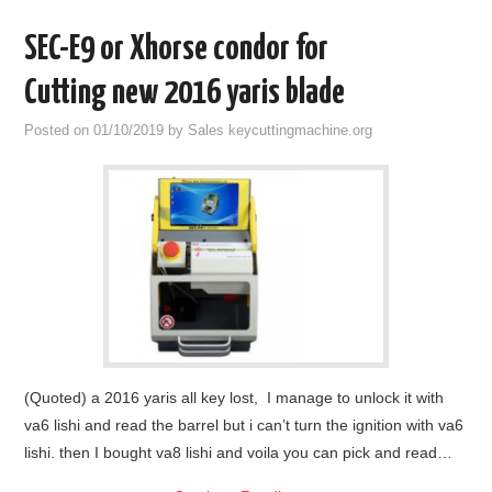
SEC-E9 or Xhorse condor for
Cutting new 2016 yaris blade
Posted on
01/10/2019
by
Sales keycuttingmachine.org
(Quoted) a 2016 yaris all key lost, I manage to unlock it with
va6 lishi and read the barrel but i can’t turn the ignition with va6
lishi. then I bought va8 lishi and voila you can pick and read…