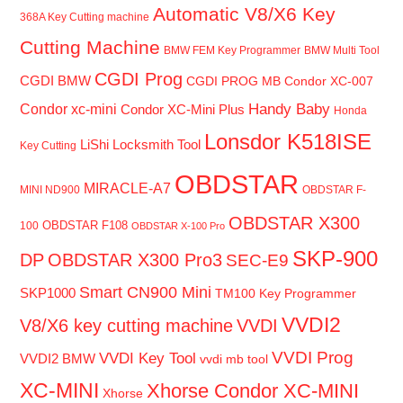
Automatic V8/X6 Key
368A Key Cutting machine
Cutting Machine
BMW FEM Key Programmer
BMW Multi Tool
CGDI Prog
CGDI BMW
CGDI PROG MB
Condor XC-007
Handy Baby
Condor xc-mini
Condor XC-Mini Plus
Honda
Lonsdor K518ISE
LiShi Locksmith Tool
Key Cutting
OBDSTAR
MIRACLE-A7
MINI ND900
OBDSTAR F-
OBDSTAR X300
OBDSTAR F108
100
OBDSTAR X-100 Pro
SKP-900
DP
OBDSTAR X300 Pro3
SEC-E9
Smart CN900 Mini
SKP1000
TM100 Key Programmer
VVDI2
V8/X6 key cutting machine
VVDI
VVDI Prog
VVDI Key Tool
VVDI2 BMW
vvdi mb tool
XC-MINI
Xhorse Condor XC-MINI
Xhorse