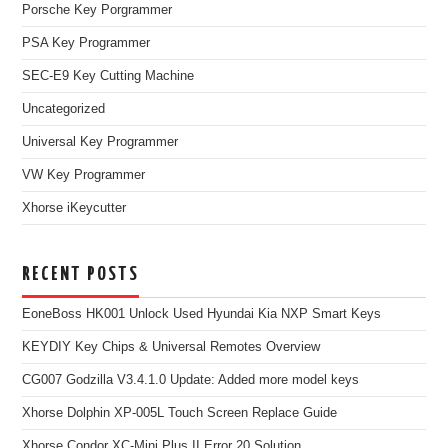
Porsche Key Porgrammer
PSA Key Programmer
SEC-E9 Key Cutting Machine
Uncategorized
Universal Key Programmer
VW Key Programmer
Xhorse iKeycutter
RECENT POSTS
EoneBoss HK001 Unlock Used Hyundai Kia NXP Smart Keys
KEYDIY Key Chips & Universal Remotes Overview
CG007 Godzilla V3.4.1.0 Update: Added more model keys
Xhorse Dolphin XP-005L Touch Screen Replace Guide
Xhorse Condor XC-Mini Plus II Error 20 Solution