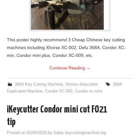
This poster highly recommend 3 Cheap Chinese key cutting
machines including Xhorse XC-002, Defu 368A, Condor XC-
min, Condor mini plus, Condor XC-009, etc.
Continue Reading
→
368A Key Cutting Machine
,
Xhorse iKeycutter
368A
Duplicated Machine
,
Condor XC-002
,
Condor xc-mini
iKeycutter Condor mini cut FO21
tip
Posted on
01/04/2018
by
Sales keycuttingmachine.org