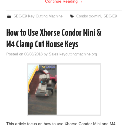
Continue Reading
→
SEC-E9 Key Cutting Machine
Condor xc-mini
,
SEC-E9
How to Use Xhorse Condor Mini &
M4 Clamp Cut House Keys
Posted on
06/08/2018
by
Sales keycuttingmachine.org
This article focus on how to use Xhorse Condor Mini and M4