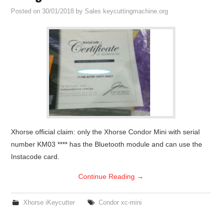
Posted on
30/01/2018
by
Sales keycuttingmachine.org
Xhorse official claim: only the Xhorse Condor Mini with serial
number KM03 **** has the Bluetooth module and can use the
Instacode card.
Continue Reading
→
Xhorse iKeycutter
Condor xc-mini