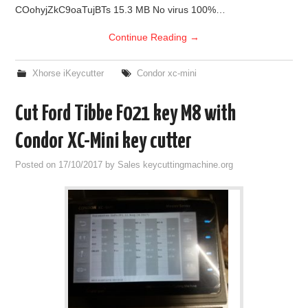
COohyjZkC9oaTujBTs 15.3 MB No virus 100%…
Continue Reading
→
Xhorse iKeycutter
Condor xc-mini
Cut Ford Tibbe F021 key M8 with
Condor XC-Mini key cutter
Posted on
17/10/2017
by
Sales keycuttingmachine.org