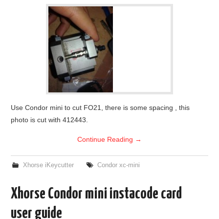
Use Condor mini to cut FO21, there is some spacing , this
photo is cut with 412443.
Continue Reading
→
Xhorse iKeycutter
Condor xc-mini
Xhorse Condor mini instacode card
user guide