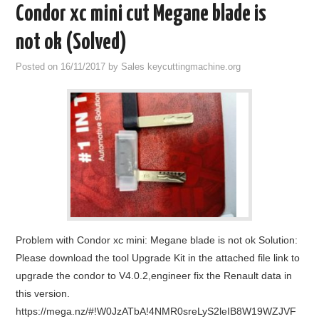
Condor xc mini cut Megane blade is
not ok (Solved)
Posted on
16/11/2017
by
Sales keycuttingmachine.org
Problem with Condor xc mini: Megane blade is not ok Solution:
Please download the tool Upgrade Kit in the attached file link to
upgrade the condor to V4.0.2,engineer fix the Renault data in
this version.
https://mega.nz/#!W0JzATbA!4NMR0sreLyS2leIB8W19WZJVF