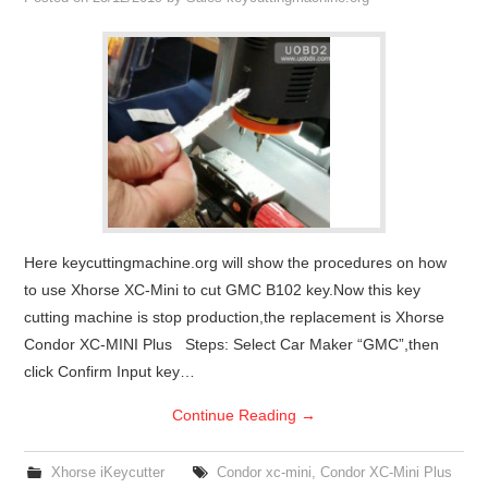
Condor XC-Mini Plus
Xhorse Dolphin
2M2 Magic Tank
Locksmith Shop
Here keycuttingmachine.org will show the procedures on how
to use Xhorse XC-Mini to cut GMC B102 key.Now this key
cutting machine is stop production,the replacement is Xhorse
Condor XC-MINI Plus Steps: Select Car Maker “GMC”,then
click Confirm Input key…
Continue Reading
→
Xhorse iKeycutter
Condor xc-mini
,
Condor XC-Mini Plus