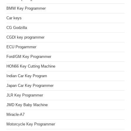
BMW Key Programmer
Car keys
CG Godzilla
CGDI key programmer
ECU Progarmmer
Ford/GM Key Programmer
HON66 Key Cutting Machine
Indian Car Key Program
Japan Car Key Programmer
JLR Key Programmer
JMD Key Baby Machine
Miracle-A7
Motorcycle Key Programmer