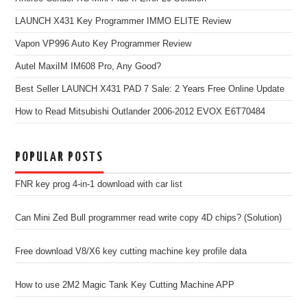
LAUNCH X431 Key Programmer IMMO ELITE Review
Vapon VP996 Auto Key Programmer Review
Autel MaxiIM IM608 Pro, Any Good?
Best Seller LAUNCH X431 PAD 7 Sale: 2 Years Free Online Update
How to Read Mitsubishi Outlander 2006-2012 EVOX E6T70484
POPULAR POSTS
FNR key prog 4-in-1 download with car list
Can Mini Zed Bull programmer read write copy 4D chips? (Solution)
Free download V8/X6 key cutting machine key profile data
How to use 2M2 Magic Tank Key Cutting Machine APP