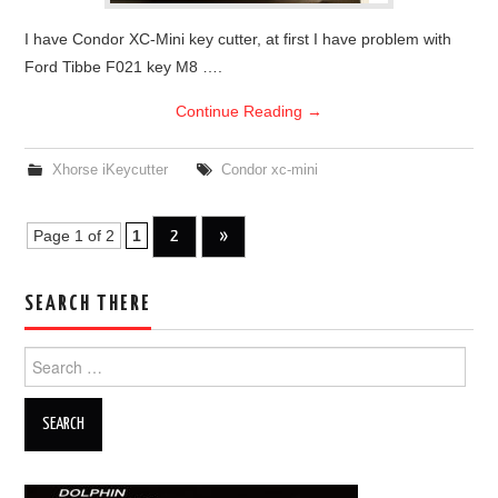
I have Condor XC-Mini key cutter, at first I have problem with
Ford Tibbe F021 key M8 ….
Continue Reading
→
Xhorse iKeycutter
Condor xc-mini
Page 1 of 2
1
2
»
Post navigation
SEARCH THERE
Search for: