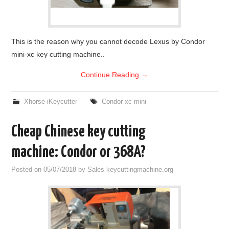
This is the reason why you cannot decode Lexus by Condor
mini-xc key cutting machine..
Continue Reading
→
Xhorse iKeycutter
Condor xc-mini
Cheap Chinese key cutting
machine: Condor or 368A?
Posted on
05/07/2018
by
Sales keycuttingmachine.org