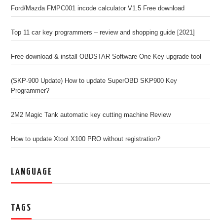
Ford/Mazda FMPC001 incode calculator V1.5 Free download
Top 11 car key programmers – review and shopping guide [2021]
Free download & install OBDSTAR Software One Key upgrade tool
(SKP-900 Update) How to update SuperOBD SKP900 Key
Programmer?
2M2 Magic Tank automatic key cutting machine Review
How to update Xtool X100 PRO without registration?
LANGUAGE
TAGS