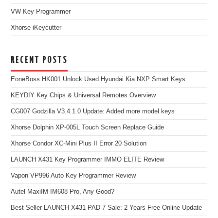
VW Key Programmer
Xhorse iKeycutter
RECENT POSTS
EoneBoss HK001 Unlock Used Hyundai Kia NXP Smart Keys
KEYDIY Key Chips & Universal Remotes Overview
CG007 Godzilla V3.4.1.0 Update: Added more model keys
Xhorse Dolphin XP-005L Touch Screen Replace Guide
Xhorse Condor XC-Mini Plus II Error 20 Solution
LAUNCH X431 Key Programmer IMMO ELITE Review
Vapon VP996 Auto Key Programmer Review
Autel MaxiIM IM608 Pro, Any Good?
Best Seller LAUNCH X431 PAD 7 Sale: 2 Years Free Online Update