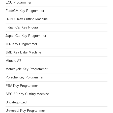
ECU Progarmmer
Ford/GM Key Programmer
HON66 Key Cutting Machine
Indian Car Key Program
Japan Car Key Programmer
JLR Key Programmer
JMD Key Baby Machine
Miracle-A7
Motorcycle Key Programmer
Porsche Key Porgrammer
PSA Key Programmer
SEC-E9 Key Cutting Machine
Uncategorized
Universal Key Programmer