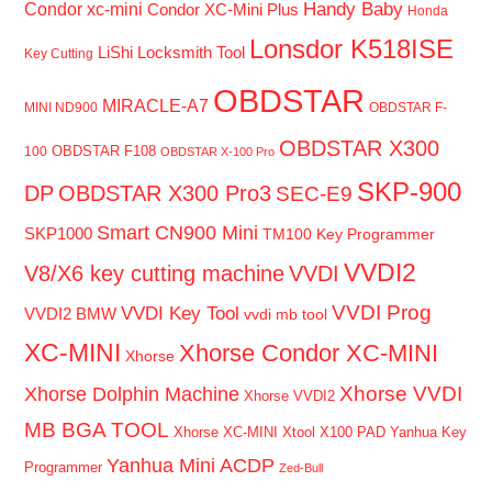
Handy Baby
Condor xc-mini
Condor XC-Mini Plus
Honda
Lonsdor K518ISE
LiShi Locksmith Tool
Key Cutting
OBDSTAR
MIRACLE-A7
MINI ND900
OBDSTAR F-
OBDSTAR X300
OBDSTAR F108
100
OBDSTAR X-100 Pro
SKP-900
DP
OBDSTAR X300 Pro3
SEC-E9
Smart CN900 Mini
SKP1000
TM100 Key Programmer
VVDI2
V8/X6 key cutting machine
VVDI
VVDI Prog
VVDI Key Tool
VVDI2 BMW
vvdi mb tool
XC-MINI
Xhorse Condor XC-MINI
Xhorse
Xhorse VVDI
Xhorse Dolphin Machine
Xhorse VVDI2
MB BGA TOOL
Xhorse XC-MINI
Xtool X100 PAD
Yanhua Key
Yanhua Mini ACDP
Programmer
Zed-Bull