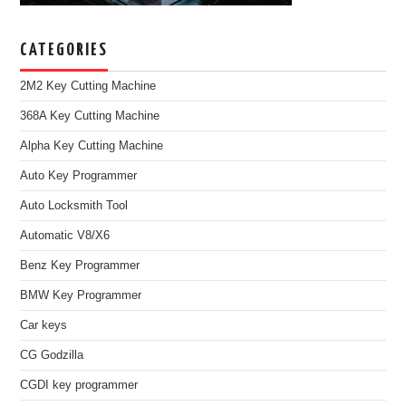
CATEGORIES
2M2 Key Cutting Machine
368A Key Cutting Machine
Alpha Key Cutting Machine
Auto Key Programmer
Auto Locksmith Tool
Automatic V8/X6
Benz Key Programmer
BMW Key Programmer
Car keys
CG Godzilla
CGDI key programmer