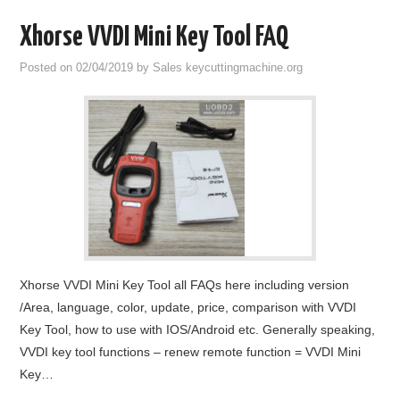
Xhorse VVDI Mini Key Tool FAQ
Posted on
02/04/2019
by
Sales keycuttingmachine.org
Xhorse VVDI Mini Key Tool all FAQs here including version
/Area, language, color, update, price, comparison with VVDI
Key Tool, how to use with IOS/Android etc. Generally speaking,
VVDI key tool functions – renew remote function = VVDI Mini
Key…