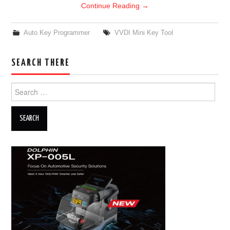
Continue Reading
→
Auto Key Programmer
VVDI Mini Key Tool
SEARCH THERE
Search for: