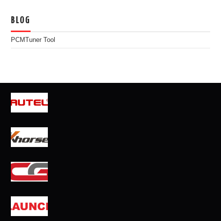
BLOG
PCMTuner Tool