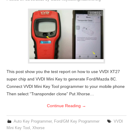
Condor XC-Mini Plus
Xhorse Dolphin
2M2 Magic Tank
Locksmith Shop
This post show you the test report on how to use VVDI XT27
super chip and VVDI Mini Key to generate Ford/Mazda 8C.
Connect VVDI Mini Key Tool programmer to your mobile phone
Then select “Transponder clone” Put Xhorse…
Continue Reading
→
Auto Key Programmer
,
Ford/GM Key Programmer
VVDI
Mini Key Tool
,
Xhorse