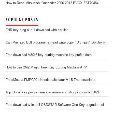
How to Read Mitsubishi Outlander 2006-2012 EVOX E6T70484
POPULAR POSTS
FNR key prog 4-in-1 download with car list
Can Mini Zed Bull programmer read write copy 4D chips? (Solution)
Free download V8/X6 key cutting machine key profile data
How to use 2M2 Magic Tank Key Cutting Machine APP
Ford/Mazda FMPC001 incode calculator V1.5 Free download
Top 11 car key programmers – review and shopping guide [2021]
Free download & install OBDSTAR Software One Key upgrade tool