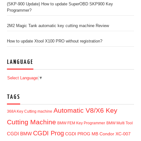
(SKP-900 Update) How to update SuperOBD SKP900 Key
Programmer?
2M2 Magic Tank automatic key cutting machine Review
How to update Xtool X100 PRO without registration?
LANGUAGE
Select Language
▼
TAGS
Automatic V8/X6 Key
368A Key Cutting machine
Cutting Machine
BMW FEM Key Programmer
BMW Multi Tool
CGDI Prog
CGDI BMW
CGDI PROG MB
Condor XC-007