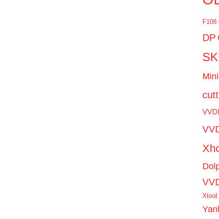
F108
DP
SK
Mini
cut
VVD
VVD
Xho
Dol
VV
Xtool
Yan