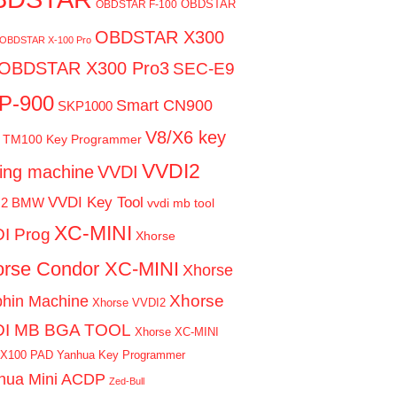
OBDSTAR
OBDSTAR F-100
OBDSTAR X300
OBDSTAR X-100 Pro
OBDSTAR X300 Pro3
SEC-E9
P-900
Smart CN900
SKP1000
V8/X6 key
TM100 Key Programmer
VVDI2
ting machine
VVDI
VVDI Key Tool
I2 BMW
vvdi mb tool
XC-MINI
I Prog
Xhorse
rse Condor XC-MINI
Xhorse
Xhorse
phin Machine
Xhorse VVDI2
DI MB BGA TOOL
Xhorse XC-MINI
 X100 PAD
Yanhua Key Programmer
hua Mini ACDP
Zed-Bull