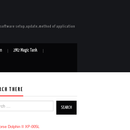
e software setup,update,method of application
in
2M2 Magic Tank
RCH THERE
h for: