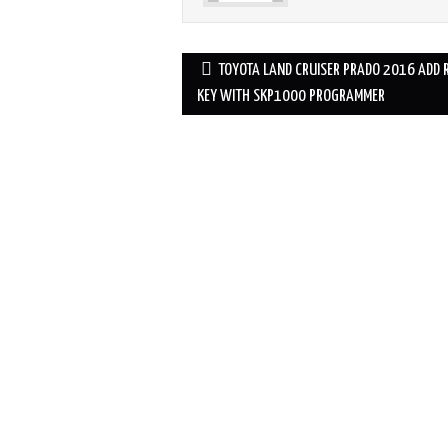
TOYOTA LAND CRUISER PRADO 2016 ADD 
Post navigation
KEY WITH SKP1000 PROGRAMMER