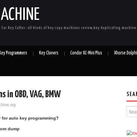
MACHINE
r Car Key Cutter: all kinds of key copy machines review,key duplicating machin
 Key Programmers
Key Cloners
Condor XC-Mini Plus
Xhorse Dolph
ns in OBD, VAG, BMW
SEA
chine.org
Searc
er for auto key programming?
from dump