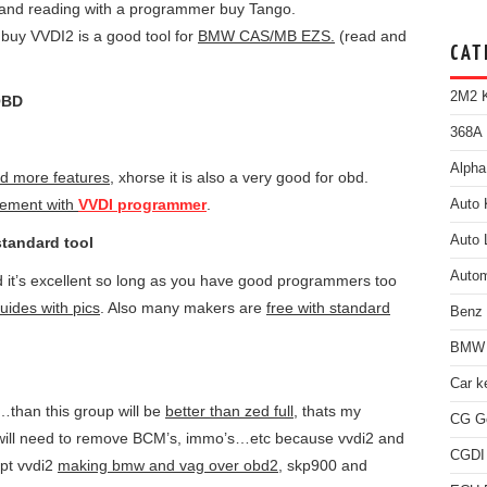
and reading with a programmer buy Tango.
buy VVDI2 is a good tool for
BMW CAS/MB EZS.
(read and
CAT
2M2 K
OBD
368A 
Alpha
d more features
, xhorse it is also a very good for obd.
ement with
VVDI programmer
.
Auto 
Auto 
standard tool
Autom
 it’s excellent so long as you have good programmers too
uides with pics
. Also many makers are
free with standard
Benz
BMW 
Car k
…than this group will be
better than zed full
, thats my
CG Go
ou will need to remove BCM’s, immo’s…etc because vvdi2 and
CGDI
ept vvdi2
making bmw and vag over obd2
, skp900 and