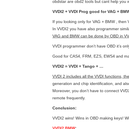
obdstar are obd2 tools but cant help you w
VVDI2 + VVDI Prog good for VAG + BM
If you looking only for VAG + BMW , then 
In VVDI2 you have also programmer simil
VAG and BMW can be done by OBD in VV
VVDI programmer don’t have OBD it’s onl
Good for CAS4, FRM, EZS, EWS4 and ma
VVDI2 = VVDI + Tango + …
VVDI 2 includes all the VVDI functions, th
generation and chip identification, and als
Moreover, you don’t have to connect VVD2 
remote frequently.
C
onclusion:
VVDI2 wins! Wins in OBD making keys! 
VVDI2 BMW
: