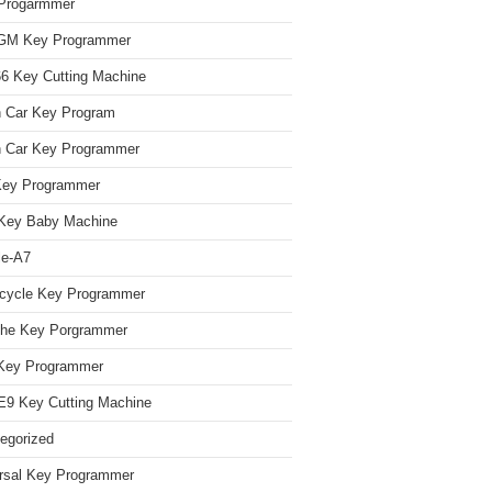
Progarmmer
/GM Key Programmer
 Key Cutting Machine
n Car Key Program
 Car Key Programmer
Key Programmer
Key Baby Machine
le-A7
cycle Key Programmer
che Key Porgrammer
Key Programmer
9 Key Cutting Machine
egorized
rsal Key Programmer