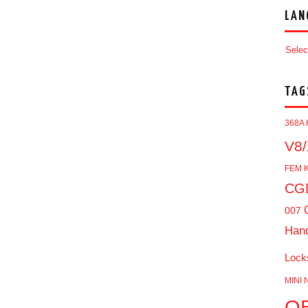
LAN
Selec
TAG
368A 
V8/
FEM K
CGD
007
Han
Lock
MINI 
O