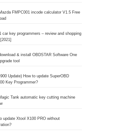
Mazda FMPC001 incode calculator V1.5 Free
oad
1 car key programmers – review and shopping
 [2021]
download & install OBDSTAR Software One
pgrade tool
900 Update) How to update SuperOBD
00 Key Programmer?
agic Tank automatic key cutting machine
ew
o update Xtool X100 PRO without
ration?