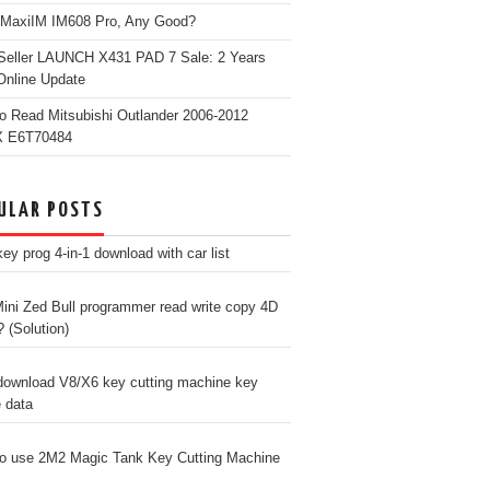
 MaxiIM IM608 Pro, Any Good?
Seller LAUNCH X431 PAD 7 Sale: 2 Years
Online Update
o Read Mitsubishi Outlander 2006-2012
 E6T70484
ULAR POSTS
ey prog 4-in-1 download with car list
ini Zed Bull programmer read write copy 4D
? (Solution)
download V8/X6 key cutting machine key
e data
o use 2M2 Magic Tank Key Cutting Machine