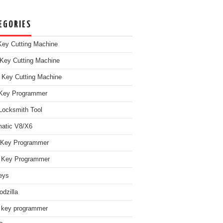
EGORIES
ey Cutting Machine
Key Cutting Machine
 Key Cutting Machine
Key Programmer
Locksmith Tool
atic V8/X6
 Key Programmer
Key Programmer
eys
dzilla
 key programmer