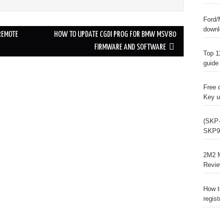
Ford/
downl
REMOTE
HOW TO UPDATE CGDI PROG FOR BMW MSV80
FIRMWARE AND SOFTWARE
Top 1
guide
Free 
Key u
(SKP-
SKP9
2M2 M
Revi
How t
regist