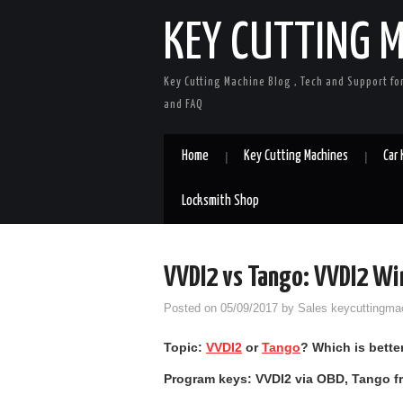
KEY CUTTING 
Key Cutting Machine Blog , Tech and Support fo
and FAQ
Home
Key Cutting Machines
Car
Locksmith Shop
VVDI2 vs Tango: VVDI2 Wi
Posted on
05/09/2017
by
Sales keycuttingma
Topic:
VVDI2
or
Tango
?
W
hich is bett
Program keys: VVDI2 via OBD, Tango 