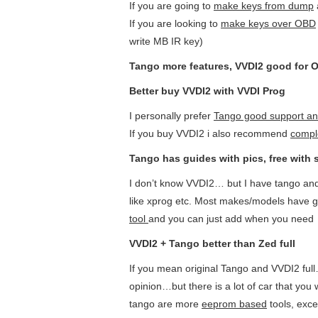
If you are going to
make keys from dump
If you are looking to
make keys over OBD
write MB IR key)
Tango more features, VVDI2 good for 
Better buy VVDI2 with VVDI Prog
I personally prefer
T
ango good support an
If you buy VVDI2 i also recommend
compl
T
ango has guides with pics, free with 
I don’t know VVDI2… but I have tango and
like xprog etc. Most makes/models have
g
tool
and you can just add when you need
VVDI2 + Tango better than Zed full
If you mean original Tango and VVDI2 full
opinion…but there is a lot of car that y
tango are more
eeprom based
tools, exc