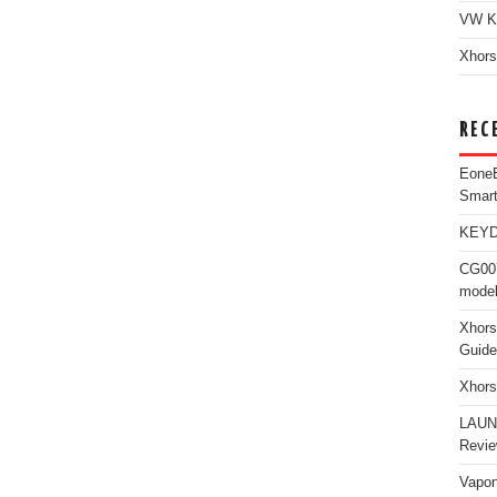
VW K
Xhors
REC
Eone
Smar
KEYDI
CG007
model
Xhors
Guide
Xhors
LAUN
Revi
Vapon