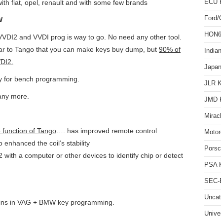
ECU 
ith fiat, opel, renault and with some few brands
Ford
W
HON66
VVDI2 and VVDI prog is way to go. No need any other tool.
ar to Tango that you can make keys buy dump, but
90% of
India
DI2.
Japan
y for bench programming.
JLR 
ny more.
JMD 
Mirac
e function of Tango
…. has improved remote control
Motor
o enhanced the coil’s stability
Pors
with a computer or other devices to identify chip or detect
PSA 
SEC-E
Uncat
Wins in VAG + BMW key programming.
Unive