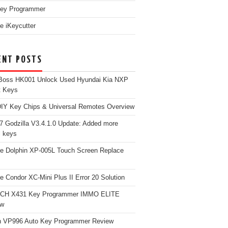
ey Programmer
e iKeycutter
ENT POSTS
Boss HK001 Unlock Used Hyundai Kia NXP
t Keys
Y Key Chips & Universal Remotes Overview
 Godzilla V3.4.1.0 Update: Added more
 keys
e Dolphin XP-005L Touch Screen Replace
e Condor XC-Mini Plus II Error 20 Solution
CH X431 Key Programmer IMMO ELITE
ew
 VP996 Auto Key Programmer Review