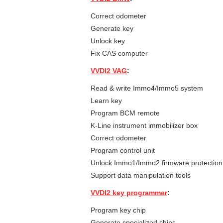
Correct odometer
Generate key
Unlock key
Fix CAS computer
VVDI2 VAG
:
Read & write Immo4/Immo5 system
Learn key
Program BCM remote
K-Line instrument immobilizer box
Correct odometer
Program control unit
Unlock Immo1/Immo2 firmware protection
Support data manipulation tools
VVDI2 key programmer
:
Program key chip
Generate specialized chips