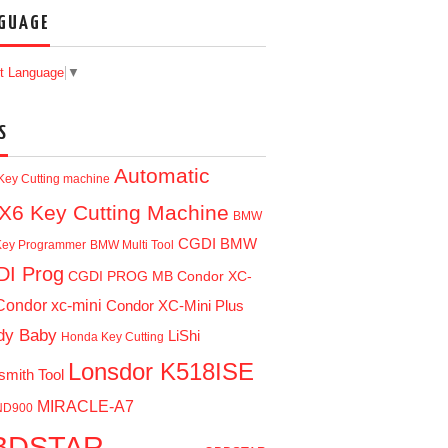
GUAGE
t Language
▼
S
Automatic
Key Cutting machine
X6 Key Cutting Machine
BMW
CGDI BMW
ey Programmer
BMW Multi Tool
I Prog
CGDI PROG MB
Condor XC-
Condor xc-mini
Condor XC-Mini Plus
dy Baby
LiShi
Honda Key Cutting
Lonsdor K518ISE
smith Tool
MIRACLE-A7
ND900
BDSTAR