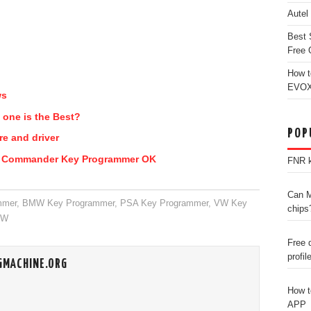
Autel
Best 
Free 
How t
EVOX
ws
 one is the Best?
POP
re and driver
2 Commander Key Programmer OK
FNR k
Can M
mmer
,
BMW Key Programmer
,
PSA Key Programmer
,
VW Key
chips
MW
Free 
profil
GMACHINE.ORG
How t
APP