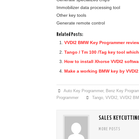
Immobilizer data processing tool
Other key tools
Generate remote control
Related Posts:
VVDI2 BMW Key Programmer revie
Tango / Tm 100 /Tag key tool which
How to install Xhorse VVDI2 softwa
Make a working BMW key by VVDI
Auto Key Programmer
,
Benz Key Progra
Programmer
Tango
,
VVDI2
,
VVDI2 B
SALES KEYCUTTIN
MORE POSTS