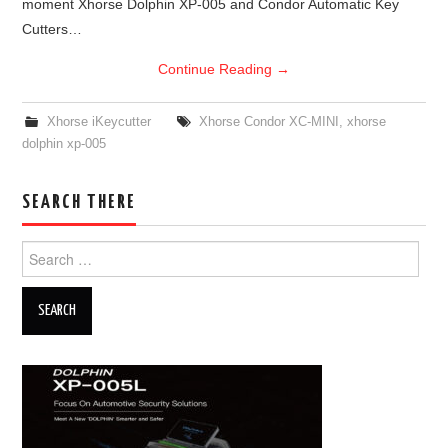
moment Xhorse Dolphin XP-005 and Condor Automatic Key
Cutters…
Continue Reading
→
Xhorse iKeycutter
Xhorse Condor XC-MINI
,
xhorse
dolphin xp-005
SEARCH THERE
Search for: