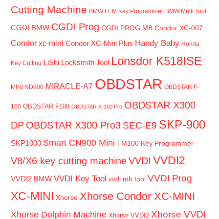
Cutting Machine
BMW FEM Key Programmer
BMW Multi Tool
CGDI Prog
CGDI BMW
CGDI PROG MB
Condor XC-007
Handy Baby
Condor xc-mini
Condor XC-Mini Plus
Honda
Lonsdor K518ISE
LiShi Locksmith Tool
Key Cutting
OBDSTAR
MIRACLE-A7
MINI ND900
OBDSTAR F-
OBDSTAR X300
OBDSTAR F108
100
OBDSTAR X-100 Pro
SKP-900
DP
OBDSTAR X300 Pro3
SEC-E9
Smart CN900 Mini
SKP1000
TM100 Key Programmer
VVDI2
V8/X6 key cutting machine
VVDI
VVDI Prog
VVDI Key Tool
VVDI2 BMW
vvdi mb tool
XC-MINI
Xhorse Condor XC-MINI
Xhorse
Xhorse VVDI
Xhorse Dolphin Machine
Xhorse VVDI2