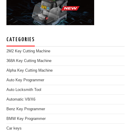
CATEGORIES
2M2 Key Cutting Machine
368A Key Cutting Machine
Alpha Key Cutting Machine
Auto Key Programmer
Auto Locksmith Tool
Automatic V8/X6
Benz Key Programmer
BMW Key Programmer
Car keys