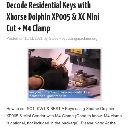
Decode Residential Keys with
Xhorse Dolphin XP005 & XC Mini
Cut + M4 Clamp
Posted on
15/11/2021
by
Sales keycuttingmachine.org
How to cut SC1, KW1 & BEST A Keys using Xhorse Dolphin
XP005 & Mini Condor with M4 Clamp (Good to know: M4 clamp
is optional, not included in the package). Please Note: At the