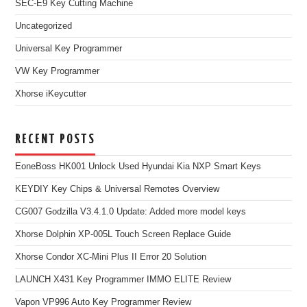
SEC-E9 Key Cutting Machine
Uncategorized
Universal Key Programmer
VW Key Programmer
Xhorse iKeycutter
RECENT POSTS
EoneBoss HK001 Unlock Used Hyundai Kia NXP Smart Keys
KEYDIY Key Chips & Universal Remotes Overview
CG007 Godzilla V3.4.1.0 Update: Added more model keys
Xhorse Dolphin XP-005L Touch Screen Replace Guide
Xhorse Condor XC-Mini Plus II Error 20 Solution
LAUNCH X431 Key Programmer IMMO ELITE Review
Vapon VP996 Auto Key Programmer Review