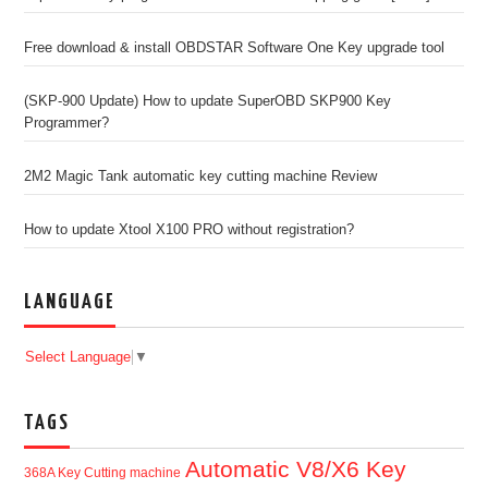
Free download & install OBDSTAR Software One Key upgrade tool
(SKP-900 Update) How to update SuperOBD SKP900 Key
Programmer?
2M2 Magic Tank automatic key cutting machine Review
How to update Xtool X100 PRO without registration?
LANGUAGE
Select Language
▼
TAGS
Automatic V8/X6 Key
368A Key Cutting machine