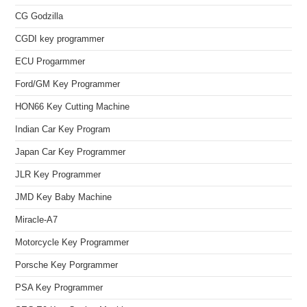
CG Godzilla
CGDI key programmer
ECU Progarmmer
Ford/GM Key Programmer
HON66 Key Cutting Machine
Indian Car Key Program
Japan Car Key Programmer
JLR Key Programmer
JMD Key Baby Machine
Miracle-A7
Motorcycle Key Programmer
Porsche Key Porgrammer
PSA Key Programmer