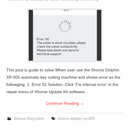
Condor XC-Mini Plus
Xhorse Dolphin
2M2 Magic Tank
Locksmith Shop
This post is guide to solve When user use the Xhorse Dolphin
XP-005 automatic key cutting machine and shows error as the
followging. 1. Error 01 Solution: Click ‘Fix internal error’ in the
repair menu of Xhorse Update Kit software…
Continue Reading
→
Xhorse iKeycutter
xhorse dolphin xp-005