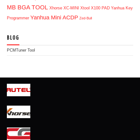
MB BGA TOOL
Xhorse XC-MINI
Xtool X100 PAD
Yanhua Key
Yanhua Mini ACDP
Programmer
Zed-Bull
BLOG
PCMTuner Tool