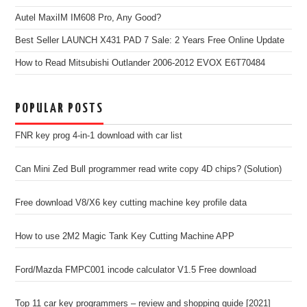
Autel MaxiIM IM608 Pro, Any Good?
Best Seller LAUNCH X431 PAD 7 Sale: 2 Years Free Online Update
How to Read Mitsubishi Outlander 2006-2012 EVOX E6T70484
POPULAR POSTS
FNR key prog 4-in-1 download with car list
Can Mini Zed Bull programmer read write copy 4D chips? (Solution)
Free download V8/X6 key cutting machine key profile data
How to use 2M2 Magic Tank Key Cutting Machine APP
Ford/Mazda FMPC001 incode calculator V1.5 Free download
Top 11 car key programmers – review and shopping guide [2021]