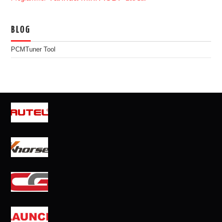
BLOG
PCMTuner Tool