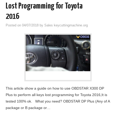
Lost Programming for Toyota
2016
Posted on
04/07/2018
by
Sales keycuttingmachine.org
This article show a guide on how to use OBDSTAR X300 DP
Plus to perform all keys lost programming for Toyota 2016,It is
tested 100% ok. What you need? OBDSTAR DP Plus (Any of A
package or B package or…