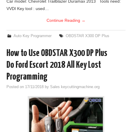
Car model: Chevrolet Trailblazer Duramax 2013 Tools need:
VVDI Key tool : used…
Continue Reading
→
Auto Key Programmer
OBDSTAR X300 DP Plus
How to Use OBDSTAR X300 DP Plus
Do Ford Escort 2018 All Key Lost
Programming
Posted on
17/11/2018
by
Sales keycuttingmachine.org