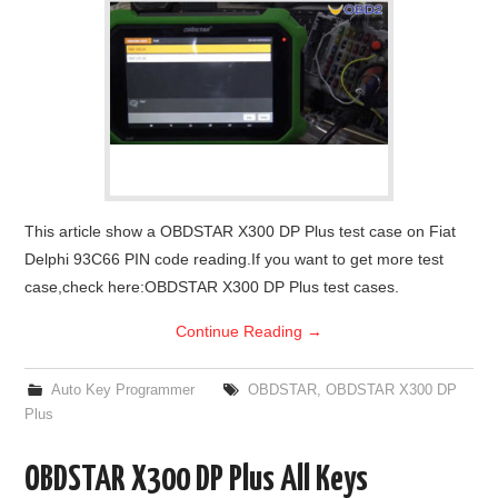
This article show a OBDSTAR X300 DP Plus test case on Fiat
Delphi 93C66 PIN code reading.If you want to get more test
case,check here:OBDSTAR X300 DP Plus test cases.
Continue Reading
→
Auto Key Programmer
OBDSTAR
,
OBDSTAR X300 DP
Plus
OBDSTAR X300 DP Plus All Keys