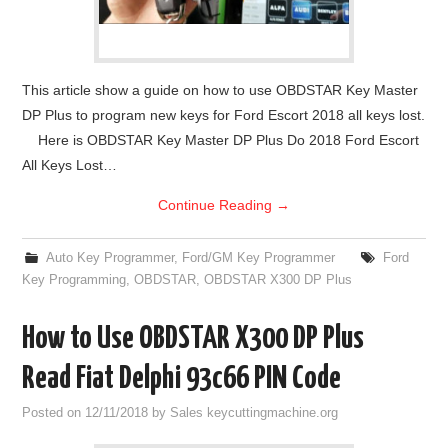
This article show a guide on how to use OBDSTAR Key Master
DP Plus to program new keys for Ford Escort 2018 all keys lost.
Here is OBDSTAR Key Master DP Plus Do 2018 Ford Escort
All Keys Lost…
Continue Reading
→
Auto Key Programmer
,
Ford/GM Key Programmer
Ford
Key Programming
,
OBDSTAR
,
OBDSTAR X300 DP Plus
How to Use OBDSTAR X300 DP Plus
Read Fiat Delphi 93c66 PIN Code
Posted on
12/11/2018
by
Sales keycuttingmachine.org