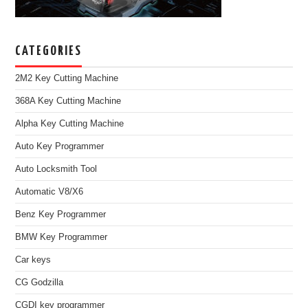
CATEGORIES
2M2 Key Cutting Machine
368A Key Cutting Machine
Alpha Key Cutting Machine
Auto Key Programmer
Auto Locksmith Tool
Automatic V8/X6
Benz Key Programmer
BMW Key Programmer
Car keys
CG Godzilla
CGDI key programmer