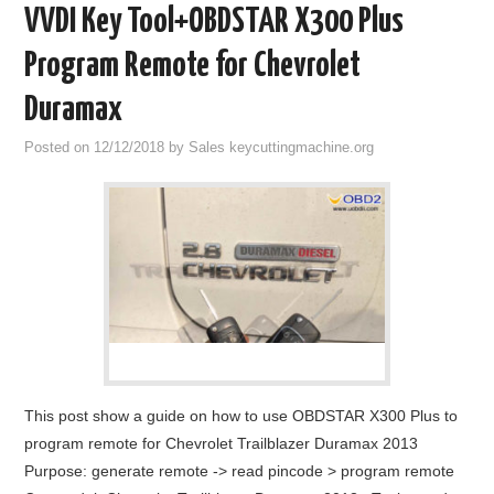
VVDI Key Tool+OBDSTAR X300 Plus
Program Remote for Chevrolet
Duramax
Posted on
12/12/2018
by
Sales keycuttingmachine.org
This post show a guide on how to use OBDSTAR X300 Plus to
program remote for Chevrolet Trailblazer Duramax 2013
Purpose: generate remote -> read pincode > program remote