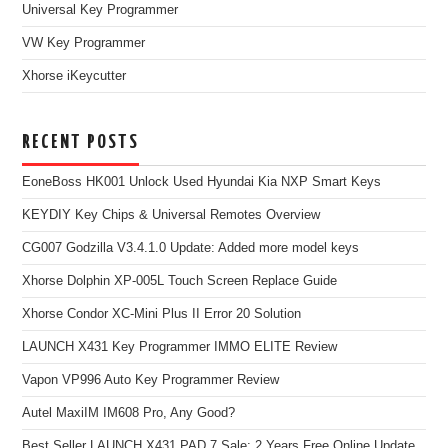
Universal Key Programmer
VW Key Programmer
Xhorse iKeycutter
RECENT POSTS
EoneBoss HK001 Unlock Used Hyundai Kia NXP Smart Keys
KEYDIY Key Chips & Universal Remotes Overview
CG007 Godzilla V3.4.1.0 Update: Added more model keys
Xhorse Dolphin XP-005L Touch Screen Replace Guide
Xhorse Condor XC-Mini Plus II Error 20 Solution
LAUNCH X431 Key Programmer IMMO ELITE Review
Vapon VP996 Auto Key Programmer Review
Autel MaxiIM IM608 Pro, Any Good?
Best Seller LAUNCH X431 PAD 7 Sale: 2 Years Free Online Update