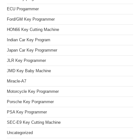
ECU Progarmmer
Ford/GM Key Programmer
HON66 Key Cutting Machine
Indian Car Key Program
Japan Car Key Programmer
JLR Key Programmer
JMD Key Baby Machine
Miracle-A7
Motorcycle Key Programmer
Porsche Key Porgrammer
PSA Key Programmer
SEC-E9 Key Cutting Machine
Uncategorized