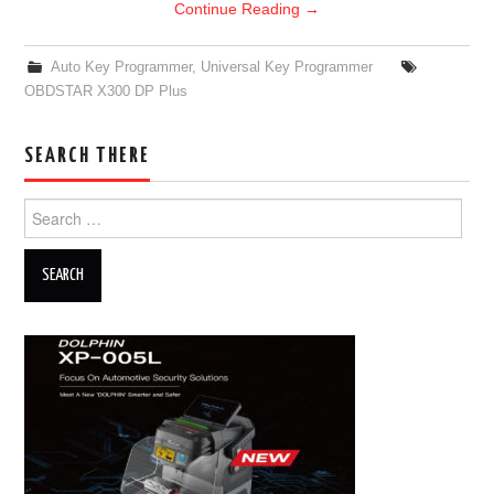
Continue Reading
→
Auto Key Programmer
,
Universal Key Programmer
OBDSTAR X300 DP Plus
SEARCH THERE
Search for: