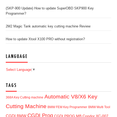
(SKP-900 Update) How to update SuperOBD SKP900 Key
Programmer?
2M2 Magic Tank automatic key cutting machine Review
How to update Xtool X100 PRO without registration?
LANGUAGE
Select Language
▼
TAGS
Automatic V8/X6 Key
368A Key Cutting machine
Cutting Machine
BMW FEM Key Programmer
BMW Multi Tool
CGDI Prog
CGDI BMW
CGDI PROG MB
Condor XC-007