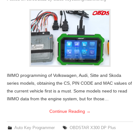
Condor XC-Mini Plus
Xhorse Dolphin
2M2 Magic Tank
Locksmith Shop
IMMO programming of Volkswagen, Audi, Sitte and Skoda
series models, obtaining the CS, PIN CODE and MAC values of
the current vehicle first is a must. Some models need to read
IMMO data from the engine system, but for those…
Continue Reading
→
Auto Key Programmer
OBDSTAR X300 DP Plus