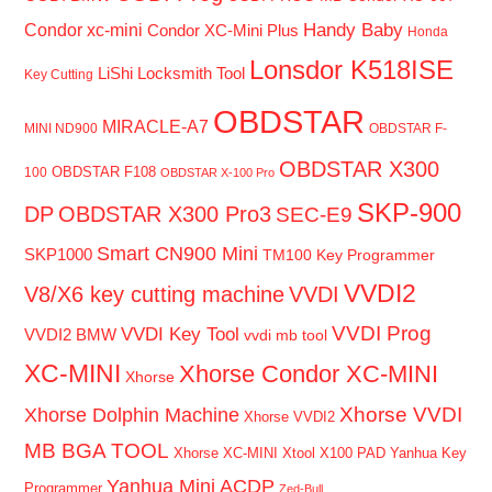
Handy Baby
Condor xc-mini
Condor XC-Mini Plus
Honda
Lonsdor K518ISE
LiShi Locksmith Tool
Key Cutting
OBDSTAR
MIRACLE-A7
MINI ND900
OBDSTAR F-
OBDSTAR X300
OBDSTAR F108
100
OBDSTAR X-100 Pro
SKP-900
DP
OBDSTAR X300 Pro3
SEC-E9
Smart CN900 Mini
SKP1000
TM100 Key Programmer
VVDI2
V8/X6 key cutting machine
VVDI
VVDI Prog
VVDI Key Tool
VVDI2 BMW
vvdi mb tool
XC-MINI
Xhorse Condor XC-MINI
Xhorse
Xhorse VVDI
Xhorse Dolphin Machine
Xhorse VVDI2
MB BGA TOOL
Xhorse XC-MINI
Xtool X100 PAD
Yanhua Key
Yanhua Mini ACDP
Programmer
Zed-Bull