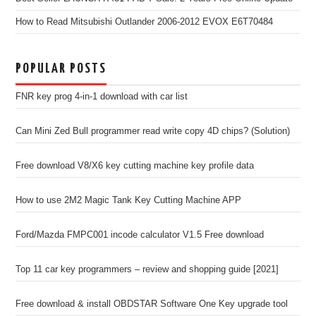
How to Read Mitsubishi Outlander 2006-2012 EVOX E6T70484
POPULAR POSTS
FNR key prog 4-in-1 download with car list
Can Mini Zed Bull programmer read write copy 4D chips? (Solution)
Free download V8/X6 key cutting machine key profile data
How to use 2M2 Magic Tank Key Cutting Machine APP
Ford/Mazda FMPC001 incode calculator V1.5 Free download
Top 11 car key programmers – review and shopping guide [2021]
Free download & install OBDSTAR Software One Key upgrade tool