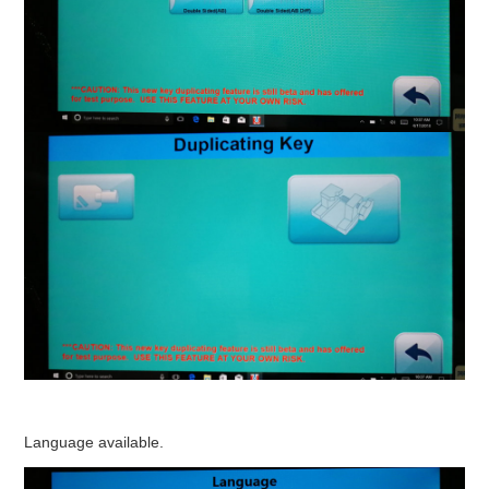
Language available.