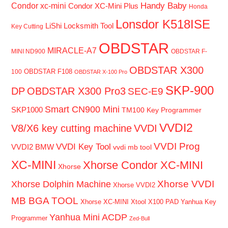
Handy Baby
Condor xc-mini
Condor XC-Mini Plus
Honda
Lonsdor K518ISE
LiShi Locksmith Tool
Key Cutting
OBDSTAR
MIRACLE-A7
MINI ND900
OBDSTAR F-
OBDSTAR X300
OBDSTAR F108
100
OBDSTAR X-100 Pro
SKP-900
DP
OBDSTAR X300 Pro3
SEC-E9
Smart CN900 Mini
SKP1000
TM100 Key Programmer
VVDI2
V8/X6 key cutting machine
VVDI
VVDI Prog
VVDI Key Tool
VVDI2 BMW
vvdi mb tool
XC-MINI
Xhorse Condor XC-MINI
Xhorse
Xhorse VVDI
Xhorse Dolphin Machine
Xhorse VVDI2
MB BGA TOOL
Xhorse XC-MINI
Xtool X100 PAD
Yanhua Key
Yanhua Mini ACDP
Programmer
Zed-Bull