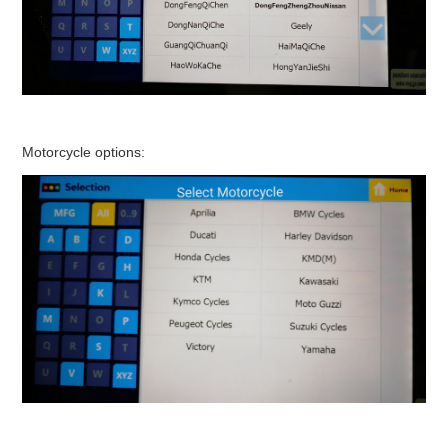
Motorcycle options: