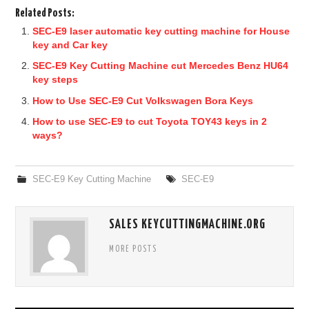
Related Posts:
SEC-E9 laser automatic key cutting machine for House
key and Car key
SEC-E9 Key Cutting Machine cut Mercedes Benz HU64
key steps
How to Use SEC-E9 Cut Volkswagen Bora Keys
How to use SEC-E9 to cut Toyota TOY43 keys in 2
ways?
SEC-E9 Key Cutting Machine
SEC-E9
SALES KEYCUTTINGMACHINE.ORG
MORE POSTS