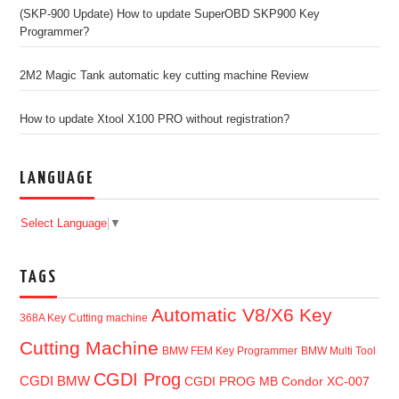
(SKP-900 Update) How to update SuperOBD SKP900 Key
Programmer?
2M2 Magic Tank automatic key cutting machine Review
How to update Xtool X100 PRO without registration?
LANGUAGE
Select Language
▼
TAGS
Automatic V8/X6 Key
368A Key Cutting machine
Cutting Machine
BMW FEM Key Programmer
BMW Multi Tool
CGDI Prog
CGDI BMW
CGDI PROG MB
Condor XC-007