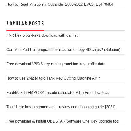
How to Read Mitsubishi Outlander 2006-2012 EVOX E6T70484
POPULAR POSTS
FNR key prog 4-in-1 download with car list
Can Mini Zed Bull programmer read write copy 4D chips? (Solution)
Free download V8/X6 key cutting machine key profile data
How to use 2M2 Magic Tank Key Cutting Machine APP
Ford/Mazda FMPC001 incode calculator V1.5 Free download
Top 11 car key programmers – review and shopping guide [2021]
Free download & install OBDSTAR Software One Key upgrade tool