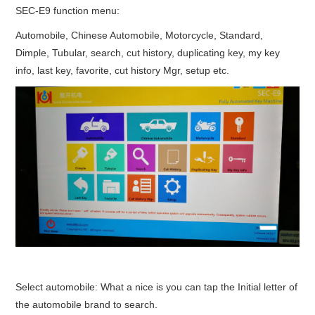
SEC-E9 function menu:
Automobile, Chinese Automobile, Motorcycle, Standard,
Dimple, Tubular, search, cut history, duplicating key, my key
info, last key, favorite, cut history Mgr, setup etc.
Select automobile: What a nice is you can tap the Initial letter of
the automobile brand to search.