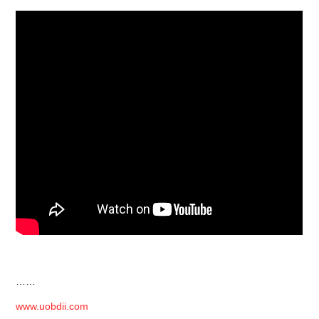
……
www.uobdii.com