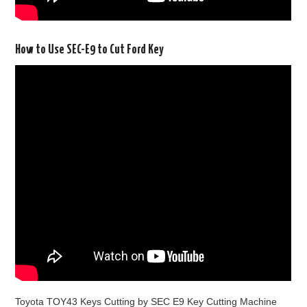
How to Use SEC-E9 to Cut Ford Key
Toyota TOY43 Keys Cutting by SEC E9 Key Cutting Machine