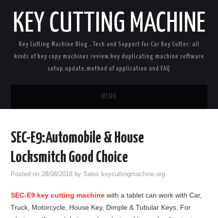
KEY CUTTING MACHINE
Key Cutting Machine Blog , Tech and Support for Car Key Cutter: all
kinds of key copy machines review,key duplicating machine software
setup,update,method of application and FAQ
MENU
Home
SEC-E9:Automobile & House
Key Cutting Machines
Locksmitch Good Choice
Car Key Programmers
Posted on
28/08/2018
by
Sales keycuttingmachine.org
SEC-E9 key cutting machine
with a tablet can work with Car,
Key Cloners
Truck, Motorcycle, House Key, Dimple & Tubular Keys. For