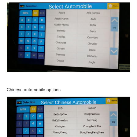
Chinese automobile options