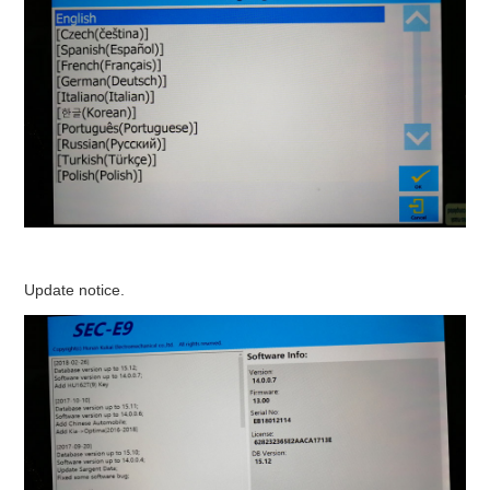
Update notice.