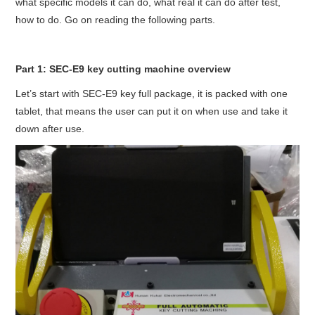
what specific models it can do, what real it can do after test,
Condor XC-Mini Plus
how to do. Go on reading the following parts.
Xhorse Dolphin
Part 1: SEC-E9 key cutting machine overview
2M2 Magic Tank
Let’s start with SEC-E9 key full package, it is packed with one
tablet, that means the user can put it on when use and take it
Locksmith Shop
down after use.