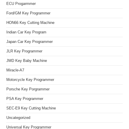
ECU Progarmmer
Ford/GM Key Programmer
HON66 Key Cutting Machine
Indian Car Key Program
Japan Car Key Programmer
JLR Key Programmer
JMD Key Baby Machine
Miracle-A7
Motorcycle Key Programmer
Porsche Key Porgrammer
PSA Key Programmer
SEC-E9 Key Cutting Machine
Uncategorized
Universal Key Programmer