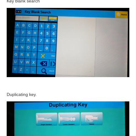
Key blank search
Duplicating key.