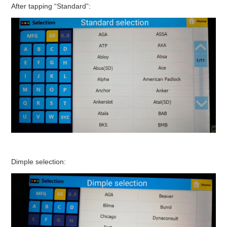
After tapping “Standard”:
Dimple selection: