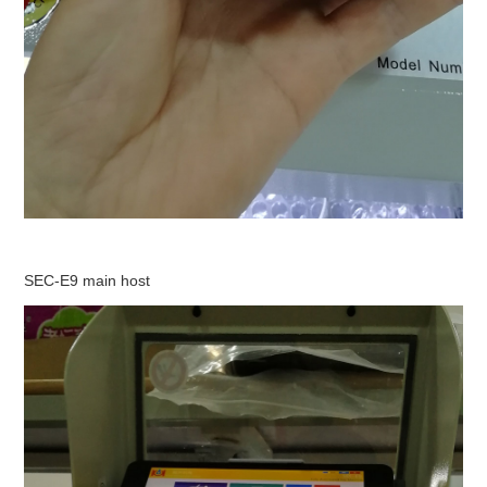
SEC-E9 main host