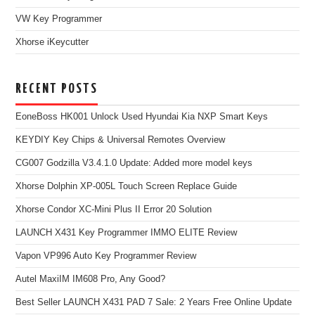
VW Key Programmer
Xhorse iKeycutter
RECENT POSTS
EoneBoss HK001 Unlock Used Hyundai Kia NXP Smart Keys
KEYDIY Key Chips & Universal Remotes Overview
CG007 Godzilla V3.4.1.0 Update: Added more model keys
Xhorse Dolphin XP-005L Touch Screen Replace Guide
Xhorse Condor XC-Mini Plus II Error 20 Solution
LAUNCH X431 Key Programmer IMMO ELITE Review
Vapon VP996 Auto Key Programmer Review
Autel MaxiIM IM608 Pro, Any Good?
Best Seller LAUNCH X431 PAD 7 Sale: 2 Years Free Online Update