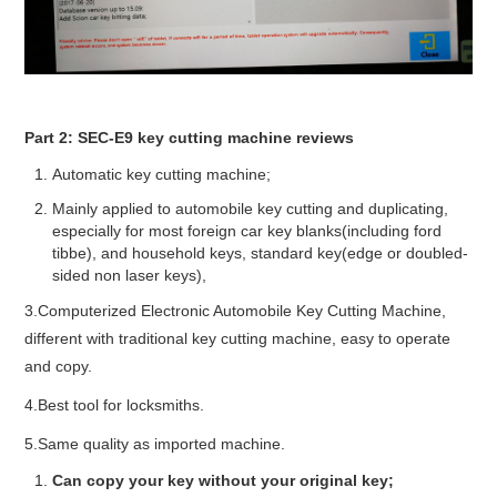
Part 2: SEC-E9 key cutting machine reviews
Automatic key cutting machine;
Mainly applied to automobile key cutting and duplicating,
especially for most foreign car key blanks(including ford
tibbe), and household keys, standard key(edge or doubled-
sided non laser keys),
3.Computerized Electronic Automobile Key Cutting Machine,
different with traditional key cutting machine, easy to operate
and copy.
4.Best tool for locksmiths.
5.Same quality as imported machine.
Can copy your key without your original key;