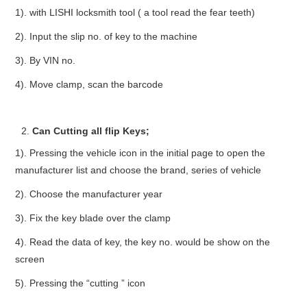
1). with LISHI locksmith tool ( a tool read the fear teeth)
2). Input the slip no. of key to the machine
3). By VIN no.
4). Move clamp, scan the barcode
Can Cutting all flip Keys;
1). Pressing the vehicle icon in the initial page to open the
manufacturer list and choose the brand, series of vehicle
2). Choose the manufacturer year
3). Fix the key blade over the clamp
4). Read the data of key, the key no. would be show on the
screen
5). Pressing the “cutting ” icon