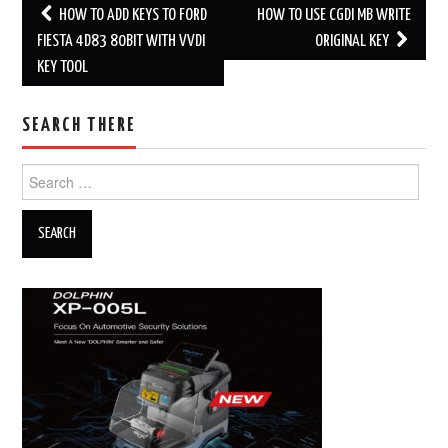
HOW TO ADD KEYS TO FORD
HOW TO USE CGDI MB WRITE
Post navigation
FIESTA 4D83 80BIT WITH VVDI
ORIGINAL KEY
KEY TOOL
SEARCH THERE
Search for: