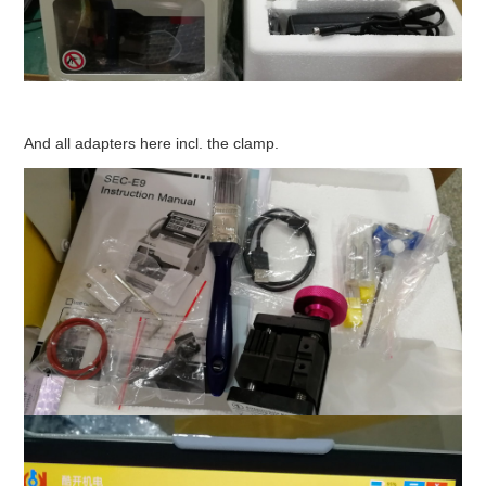
And all adapters here incl. the clamp.