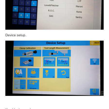
Device setup.