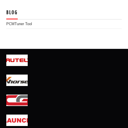
BLOG
PCMTuner Tool