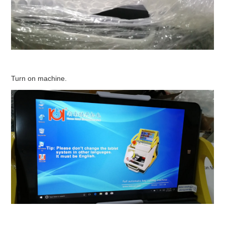
Turn on machine.