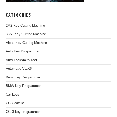
CATEGORIES
2M2 Key Cutting Machine
368A Key Cutting Machine
Alpha Key Cutting Machine
Auto Key Programmer
Auto Locksmith Tool
Automatic V8/X6
Benz Key Programmer
BMW Key Programmer
Car keys
CG Godzilla
CGDI key programmer