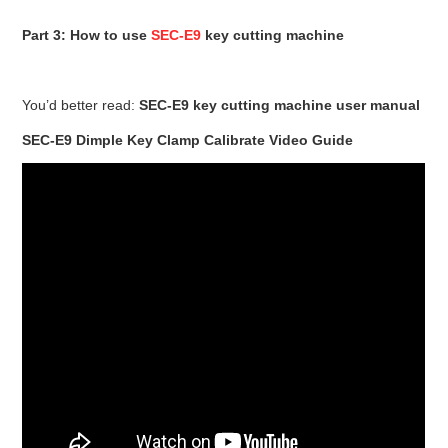
Part 3: How to use
SEC-E9
key cutting machine
You’d better read:
SEC-E9 key cutting machine user manual
SEC-E9 Dimple Key Clamp Calibrate Video Guide