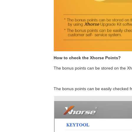
How to check the Xhorse Points?
The bonus points can be stored on the Xh
The bonus points can be easily checked f