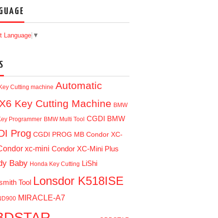
GUAGE
t Language
▼
S
Automatic
Key Cutting machine
X6 Key Cutting Machine
BMW
CGDI BMW
ey Programmer
BMW Multi Tool
I Prog
CGDI PROG MB
Condor XC-
Condor xc-mini
Condor XC-Mini Plus
dy Baby
LiShi
Honda Key Cutting
Lonsdor K518ISE
smith Tool
MIRACLE-A7
ND900
BDSTAR