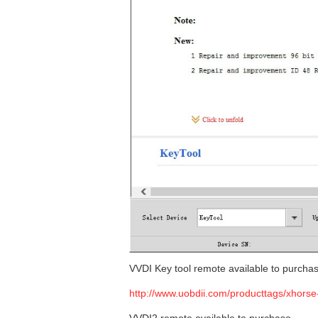
VVDI Key tool remote available to purcha
http://www.uobdii.com/producttags/xhorse