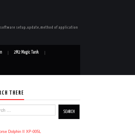
e software setup,update,method of application
in
2M2 Magic Tank
RCH THERE
h for: