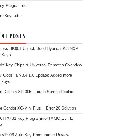
ey Programmer
e iKeycutter
ENT POSTS
Boss HK001 Unlock Used Hyundai Kia NXP
t Keys
Y Key Chips & Universal Remotes Overview
 Godzilla V3.4.1.0 Update: Added more
 keys
e Dolphin XP-005L Touch Screen Replace
e Condor XC-Mini Plus II Error 20 Solution
CH X431 Key Programmer IMMO ELITE
ew
 VP996 Auto Key Programmer Review