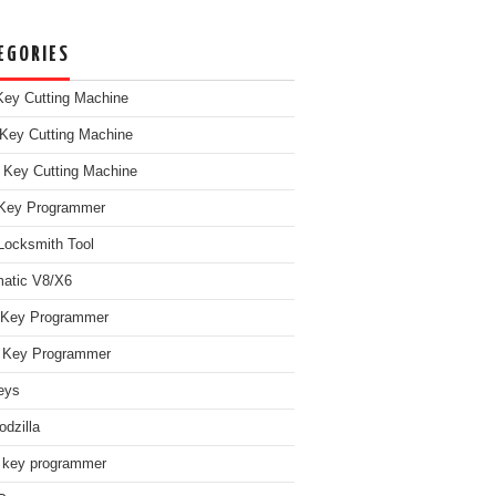
EGORIES
ey Cutting Machine
Key Cutting Machine
 Key Cutting Machine
Key Programmer
Locksmith Tool
atic V8/X6
 Key Programmer
Key Programmer
eys
dzilla
 key programmer