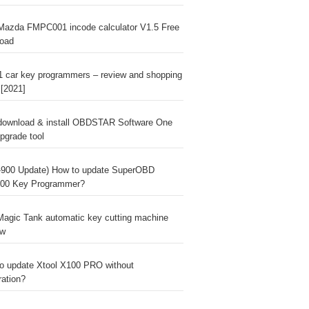
Mazda FMPC001 incode calculator V1.5 Free
oad
1 car key programmers – review and shopping
 [2021]
download & install OBDSTAR Software One
pgrade tool
900 Update) How to update SuperOBD
00 Key Programmer?
agic Tank automatic key cutting machine
ew
o update Xtool X100 PRO without
ration?