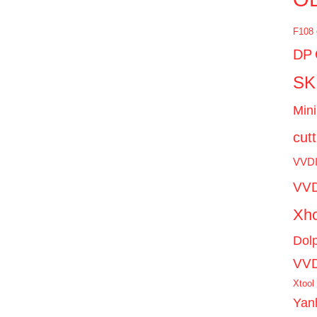
F108
DP
SK
Mini
cut
VVD
VVD
Xho
Dol
VV
Xtool
Yan