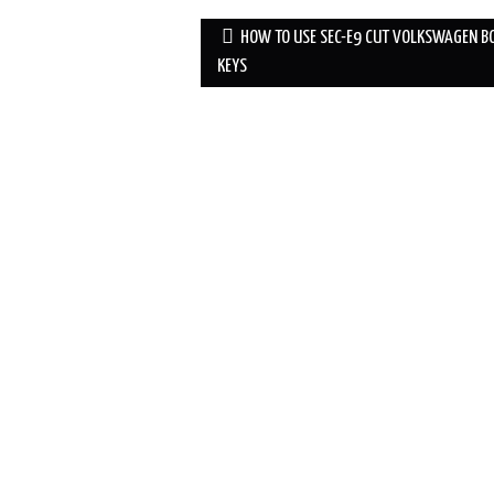
HOW TO USE SEC-E9 CUT VOLKSWAGEN B
Post navigation
KEYS