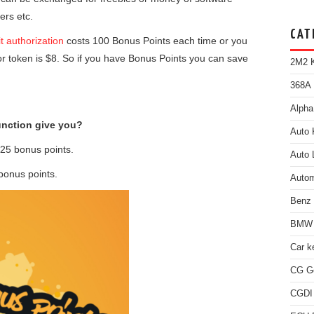
ers etc.
CAT
t authorization
costs 100 Bonus Points each time or you
for token is $8. So if you have Bonus Points you can save
2M2 K
368A 
Alpha
nction give you?
Auto 
25 bonus points.
Auto 
bonus points.
Autom
Benz
BMW 
Car k
CG Go
CGDI