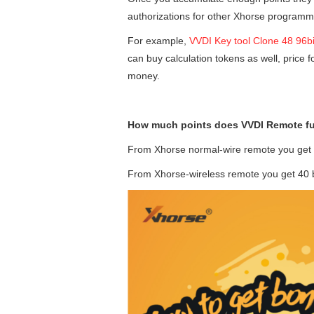
authorizations for other Xhorse programm
For example,
VVDI Key tool Clone 48 96bi
can buy calculation tokens as well, price 
money.
How much points does VVDI Remote fu
From Xhorse normal-wire remote you get 
From Xhorse-wireless remote you get 40 