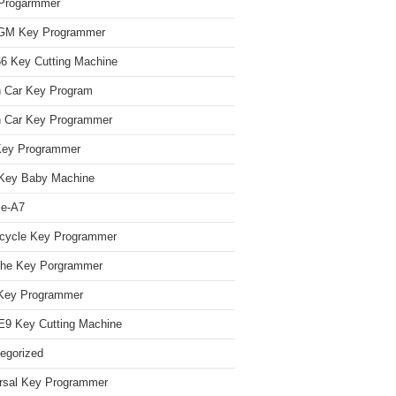
Progarmmer
/GM Key Programmer
 Key Cutting Machine
n Car Key Program
 Car Key Programmer
Key Programmer
Key Baby Machine
le-A7
cycle Key Programmer
che Key Porgrammer
Key Programmer
9 Key Cutting Machine
egorized
rsal Key Programmer