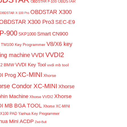
OBDSTAR
OBDSTAR F-100
OBDSTAR X300
OBDSTAR X-100 Pro
OBDSTAR X300 Pro3
SEC-E9
P-900
Smart CN900
SKP1000
V8/X6 key
TM100 Key Programmer
VVDI2
ting machine
VVDI
VVDI Key Tool
I2 BMW
vvdi mb tool
XC-MINI
I Prog
Xhorse
rse Condor XC-MINI
Xhorse
Xhorse
phin Machine
Xhorse VVDI2
DI MB BGA TOOL
Xhorse XC-MINI
 X100 PAD
Yanhua Key Programmer
hua Mini ACDP
Zed-Bull