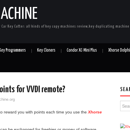
MACHINE
r Car Key Cutter: all kinds of key copy machines review,key duplicating machin
 Key Programmers
Key Cloners
Condor XC-Mini Plus
Xhorse Dolph
oints for VVDI remote?
SEA
chine.org
Searc
o reward you with points each time you use the
Xhorse
can be exchanged for freebies or money of software