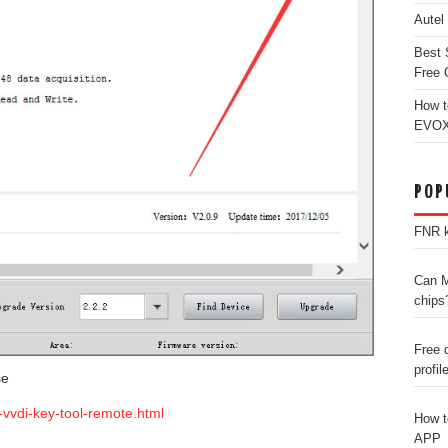
Autel
Best 
Free 
How t
EVOX
POP
FNR k
Can M
chips
Free 
profil
se
-vvdi-key-tool-remote.html
How t
APP