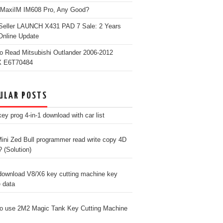
 MaxiIM IM608 Pro, Any Good?
Seller LAUNCH X431 PAD 7 Sale: 2 Years
Online Update
o Read Mitsubishi Outlander 2006-2012
 E6T70484
ULAR POSTS
ey prog 4-in-1 download with car list
ini Zed Bull programmer read write copy 4D
? (Solution)
download V8/X6 key cutting machine key
e data
o use 2M2 Magic Tank Key Cutting Machine