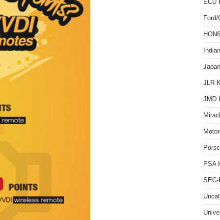
ECU 
Ford
HON66
India
Japan
JLR 
JMD 
Mirac
Motor
Pors
PSA 
SEC-E
Uncat
Unive