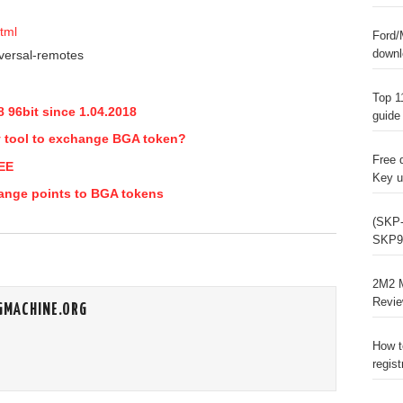
tml
Ford/
downl
Top 1
 96bit since 1.04.2018
guide
y tool to exchange BGA token?
Free 
REE
Key u
ange points to BGA tokens
(SKP-
SKP9
2M2 M
Revi
GMACHINE.ORG
How t
regist