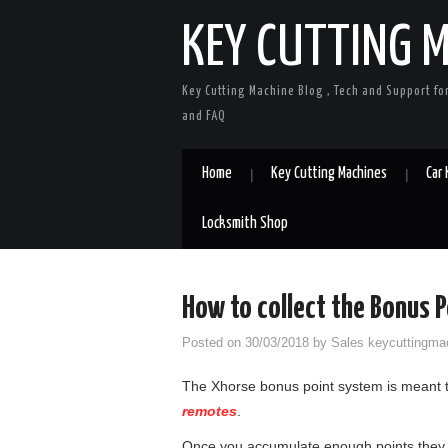
KEY CUTTING 
Key Cutting Machine Blog , Tech and Support fo
and FAQ
Home
Key Cutting Machines
Car
Locksmith Shop
How to collect the Bonus P
Posted on
30/03/2018
by
Sales keycuttingma
The Xhorse bonus point system is meant t
remotes
.
Once you accumulate enough points they 