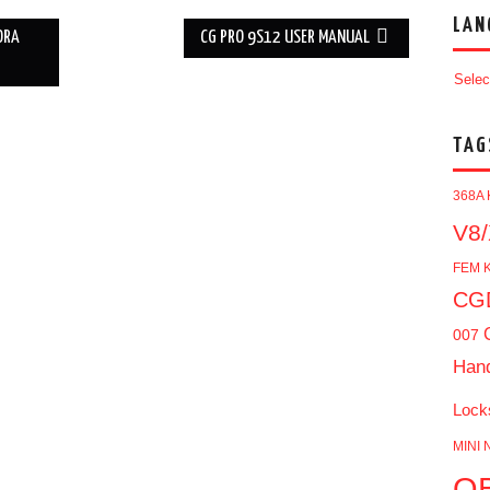
LAN
ORA
CG PRO 9S12 USER MANUAL
Selec
TAG
368A 
V8/
FEM K
CGD
007
Han
Lock
MINI 
O