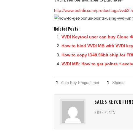
VVDI2 remote available to purchase
http://www.uobdii.com/producttags/vvdi2.h
Related Posts:
VVDI Keytool user can buy Clone 48
How to bind VVDI MB with VVDI ke
How to copy ID48 96bit chip for F
VVDI MB: How to get points + exch
Auto Key Programmer
Xhorse
SALES KEYCUTTIN
MORE POSTS