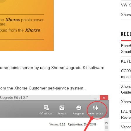
VW K
Xhors
REC
Eone
Smar
KEYDI
orse points server by using Xhorse Upgrade Kit software.
CG007
model
Xhors
rom the Xhorse Customer self-service system .
Guide
Xhors
LAUN
Revi
Vapon