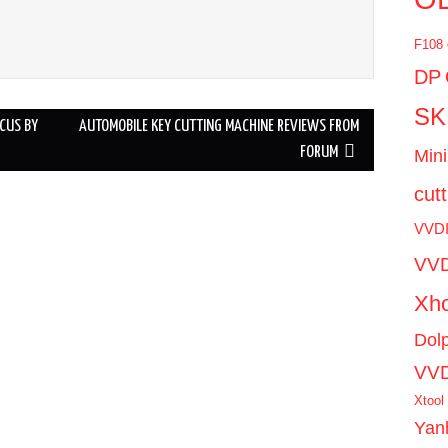
F108
DP
SK
CUS BY
AUTOMOBILE KEY CUTTING MACHINE REVIEWS FROM
FORUM
Mini
cut
VVD
VVD
Xho
Dol
VV
Xtool
Yan