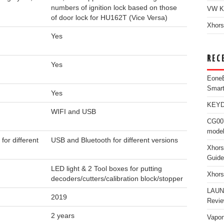
numbers of ignition lock based on those
VW K
of door lock for HU162T (Vice Versa)
Xhors
Yes
REC
Yes
Eone
Smar
Yes
KEYDI
WIFI and USB
CG007
model
for different
USB and Bluetooth for different versions
Xhors
Guide
LED light & 2 Tool boxes for putting
Xhors
decoders/cutters/calibration block/stopper
LAUN
2019
Revi
2 years
Vapon