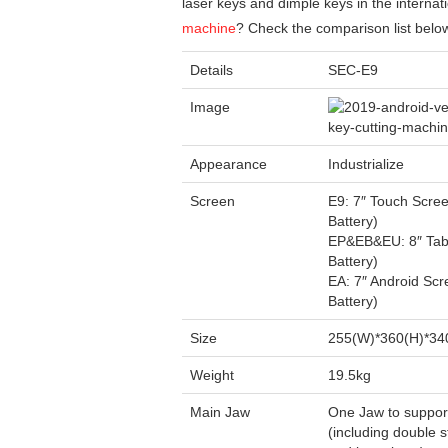
laser keys and dimple keys in the internat
machine
? Check the comparison list belo
Details
SEC-E9
Image
Appearance
Industrialize
Screen
E9: 7″ Touch Scree
Battery)
EP&EB&EU: 8″ Tabl
Battery)
EA: 7″ Android Scr
Battery)
Size
255(W)*360(H)*3
Weight
19.5kg
Main Jaw
One Jaw to suppor
(including double 