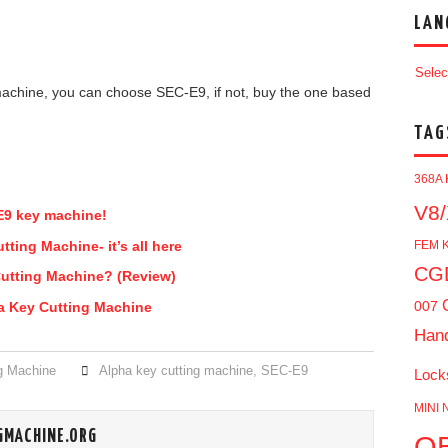
LAN
Selec
 machine, you can choose SEC-E9, if not, buy the one based
TAG
368A 
V8/
E9 key machine!
ing Machine- it’s all here
FEM K
CGD
utting Machine? (Review)
a Key Cutting Machine
007
Han
g Machine
Alpha key cutting machine
,
SEC-E9
Lock
MINI 
GMACHINE.ORG
O