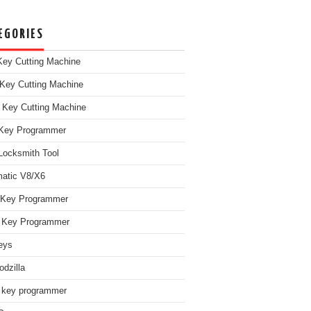
EGORIES
ey Cutting Machine
Key Cutting Machine
 Key Cutting Machine
Key Programmer
Locksmith Tool
atic V8/X6
 Key Programmer
Key Programmer
eys
dzilla
 key programmer