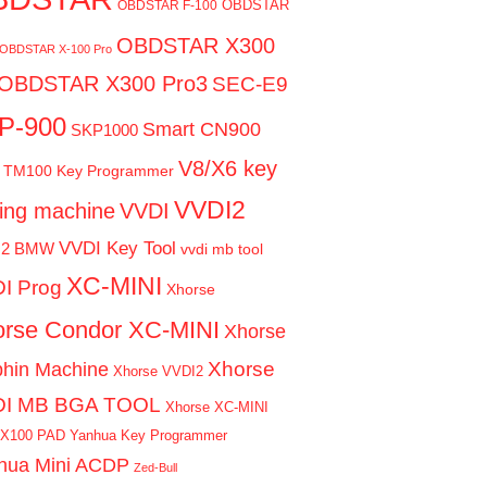
OBDSTAR
OBDSTAR F-100
OBDSTAR X300
OBDSTAR X-100 Pro
OBDSTAR X300 Pro3
SEC-E9
P-900
Smart CN900
SKP1000
V8/X6 key
TM100 Key Programmer
VVDI2
ting machine
VVDI
VVDI Key Tool
I2 BMW
vvdi mb tool
XC-MINI
I Prog
Xhorse
rse Condor XC-MINI
Xhorse
Xhorse
phin Machine
Xhorse VVDI2
DI MB BGA TOOL
Xhorse XC-MINI
 X100 PAD
Yanhua Key Programmer
hua Mini ACDP
Zed-Bull