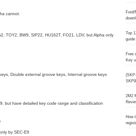
Ford/
ha cannot.
downl
Top 1
A2, TOY2, BW9, SIP22, HU162T, FO21, LDV, but Alpha only
guide
Free 
Key u
keys, Double external groove keys, Internal groove keys
(SKP-
SKP9
2M2 M
Revi
, but have detailed key code range and classification
How t
9
regist
 only by SEC-E9