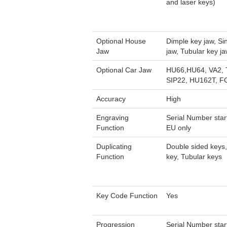
and laser keys)
Optional House
Dimple key jaw, Si
Jaw
jaw, Tubular key j
Optional Car Jaw
HU66,HU64, VA2,
SIP22, HU162T, F
Accuracy
High
Engraving
Serial Number star
Function
EU only
Duplicating
Double sided keys,
Function
key, Tubular keys
Key Code Function
Yes
Progression
Serial Number star