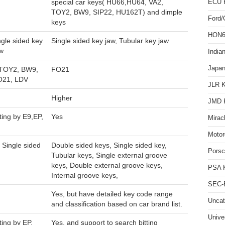
special car keys( HU66,HU64, VA2,
ECU 
TOY2, BW9, SIP22, HU162T) and dimple
Ford
keys
HON66
ngle sided key
Single sided key jaw, Tubular key jaw
aw
India
Japan
 TOY2, BW9,
FO21
O21, LDV
JLR 
Higher
JMD 
ting by E9,EP,
Yes
Mirac
Motor
 Single sided
Double sided keys, Single sided key,
Pors
Tubular keys, Single external groove
keys, Double external groove keys,
PSA 
Internal groove keys,
SEC-E
Yes, but have detailed key code range
Uncat
and classification based on car brand list.
Unive
ting by EP,
Yes, and support to search bitting