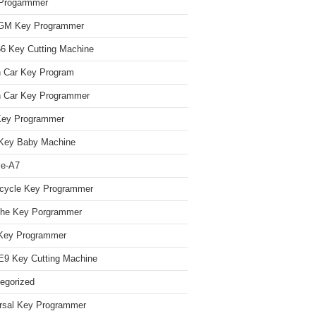
Progarmmer
/GM Key Programmer
 Key Cutting Machine
n Car Key Program
 Car Key Programmer
Key Programmer
Key Baby Machine
le-A7
cycle Key Programmer
che Key Porgrammer
Key Programmer
9 Key Cutting Machine
egorized
rsal Key Programmer