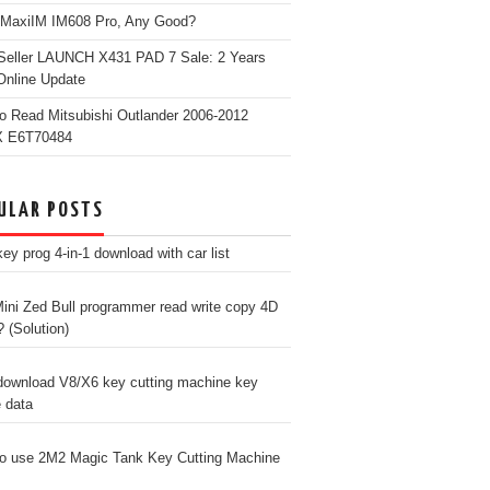
 MaxiIM IM608 Pro, Any Good?
Seller LAUNCH X431 PAD 7 Sale: 2 Years
Online Update
o Read Mitsubishi Outlander 2006-2012
 E6T70484
ULAR POSTS
ey prog 4-in-1 download with car list
ini Zed Bull programmer read write copy 4D
? (Solution)
download V8/X6 key cutting machine key
e data
o use 2M2 Magic Tank Key Cutting Machine