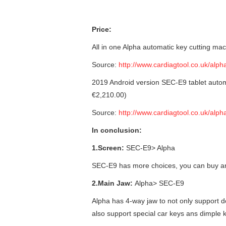
Price:
All in one Alpha automatic key cutting ma
Source:
http://www.cardiagtool.co.uk/alp
2019 Android version SEC-E9 tablet autom
€2,210.00)
Source:
http://www.cardiagtool.co.uk/alp
In conclusion:
1.Screen:
SEC-E9> Alpha
SEC-E9 has more choices, you can buy an
2.Main Jaw:
Alpha> SEC-E9
Alpha has 4-way jaw to not only support 
also support special car keys ans dimple 