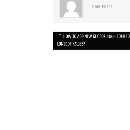
MORE POSTS
HOW TO ADD NEW KEY FOR 2005 FORD FO
Post navigation
LONSDOR K518S?