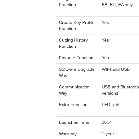
Function
EB, EU, EA only
Create Key Profile
Yes
Function
Cutting History
Yes
Function
Favorite Function
Yes
Software Upgrade
WIFI and USB
Way
Communication
USB and Bluetooth 
Way
versions
Extra Function
LED light
Launched Time
2014
Warranty
1 year