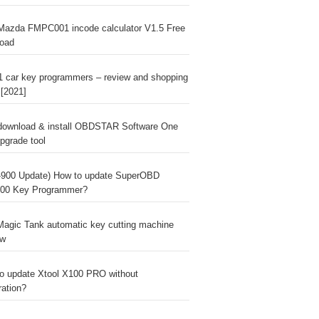
Mazda FMPC001 incode calculator V1.5 Free
oad
1 car key programmers – review and shopping
 [2021]
download & install OBDSTAR Software One
pgrade tool
900 Update) How to update SuperOBD
00 Key Programmer?
agic Tank automatic key cutting machine
ew
o update Xtool X100 PRO without
ration?