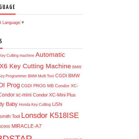
GUAGE
t Language
▼
S
Automatic
Key Cutting machine
X6 Key Cutting Machine
BMW
CGDI BMW
ey Programmer
BMW Multi Tool
I Prog
CGDI PROG MB
Condor XC-
Condor xc-mini
Condor XC-Mini Plus
dy Baby
LiShi
Honda Key Cutting
Lonsdor K518ISE
smith Tool
MIRACLE-A7
ND900
BDSTAR