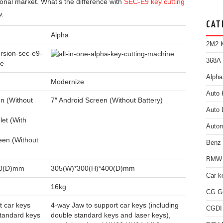
ional market. What’s the difference with
SEC-E9 key cutting
w.
CAT
Alpha
2M2 K
368A 
Alpha
Modernize
Auto 
n (Without
7″ Android Screen (Without Battery)
Auto 
et (With
Autom
een (Without
Benz
BMW 
40(D)mm
305(W)*300(H)*400(D)mm
Car k
16kg
CG Go
t car keys
4-way Jaw to support car keys (including
CGDI
standard keys
double standard keys and laser keys),