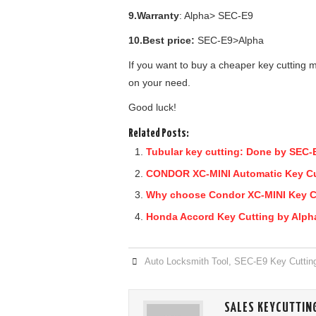
9.Warranty
: Alpha> SEC-E9
10.Best price:
SEC-E9>Alpha
If you want to buy a cheaper key cutting
on your need.
Good luck!
Related Posts:
Tubular key cutting: Done by SEC-
CONDOR XC-MINI Automatic Key Cutt
Why choose Condor XC-MINI Key C
Honda Accord Key Cutting by Alph
Auto Locksmith Tool
,
SEC-E9 Key Cuttin
SALES KEYCUTTIN