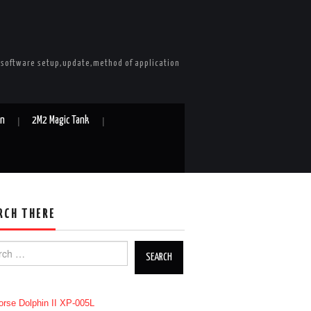
e software setup,update,method of application
in
2M2 Magic Tank
RCH THERE
h for: