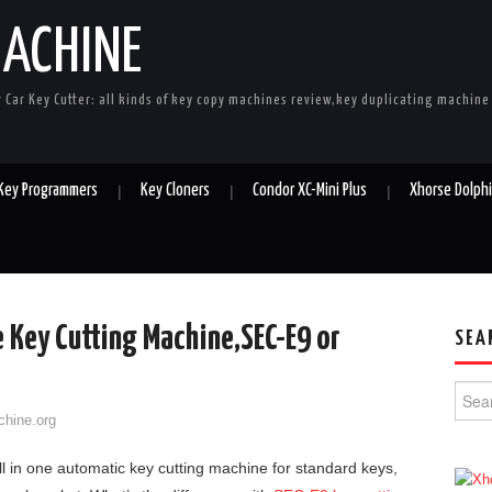
MACHINE
r Car Key Cutter: all kinds of key copy machines review,key duplicating machin
 Key Programmers
Key Cloners
Condor XC-Mini Plus
Xhorse Dolph
 Key Cutting Machine,SEC-E9 or
SEA
Searc
chine.org
ll in one automatic key cutting machine for standard keys,