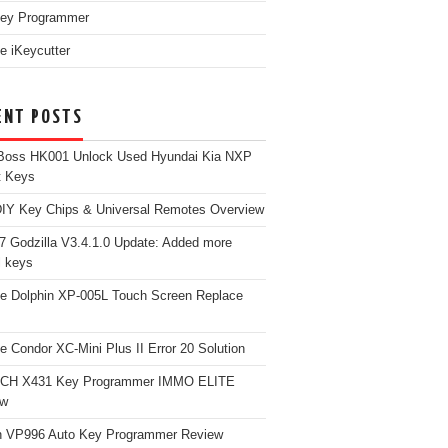
ey Programmer
e iKeycutter
ENT POSTS
Boss HK001 Unlock Used Hyundai Kia NXP
t Keys
Y Key Chips & Universal Remotes Overview
 Godzilla V3.4.1.0 Update: Added more
 keys
e Dolphin XP-005L Touch Screen Replace
e Condor XC-Mini Plus II Error 20 Solution
CH X431 Key Programmer IMMO ELITE
ew
 VP996 Auto Key Programmer Review