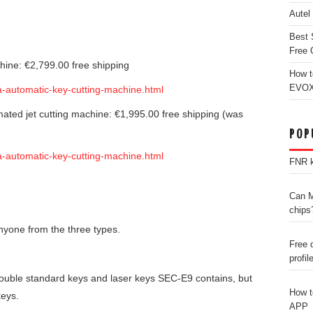
Autel
Best 
Free 
chine: €2,799.00 free shipping
How t
EVOX
ha-automatic-key-cutting-machine.html
ated jet cutting machine: €1,995.00 free shipping (was
POP
ha-automatic-key-cutting-machine.html
FNR k
Can M
chips
yone from the three types.
Free 
profil
double standard keys and laser keys SEC-E9 contains, but
How t
keys.
APP