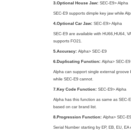
3.Optional House Jaw:
SEC-E9> Alpha
SEC-E9 supports dimple key jaw while Alp
4.Optional Car Jaw:
SEC-E9> Alpha
SEC-E9 are available with HU66,HU64, V
supports FO21.
5.Accuracy:
Alpha> SEC-E9
6.Duplicating Function:
Alpha> SEC-E9
Alpha can support single external groove 
while SEC-E9 cannot.
7.Key Code Function:
SEC-E9> Alpha
Alpha has this function as same as SEC-E9
based on car brand list.
8.Progression Function:
Alpha> SEC-E
Serial Number starting by EP, EB, EU, EA