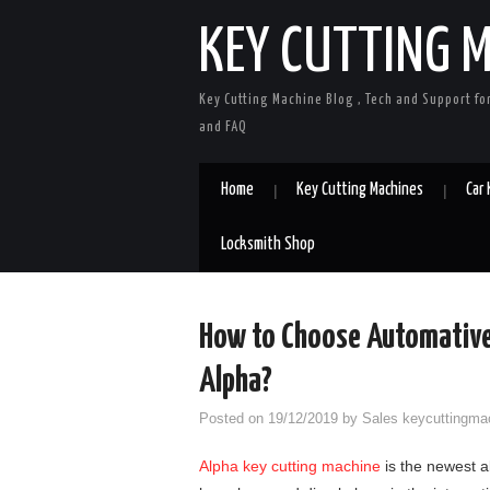
KEY CUTTING 
Key Cutting Machine Blog , Tech and Support fo
and FAQ
Home
Key Cutting Machines
Car
Locksmith Shop
How to Choose Automative
Alpha?
Posted on
19/12/2019
by
Sales keycuttingma
Alpha key cutting machine
is the newest a