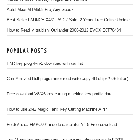
Autel MaxiIM IM608 Pro, Any Good?
Best Seller LAUNCH X431 PAD 7 Sale: 2 Years Free Online Update
How to Read Mitsubishi Outlander 2006-2012 EVOX E6T70484
POPULAR POSTS
FNR key prog 4-in-1 download with car list
Can Mini Zed Bull programmer read write copy 4D chips? (Solution)
Free download V8/X6 key cutting machine key profile data
How to use 2M2 Magic Tank Key Cutting Machine APP
Ford/Mazda FMPC001 incode calculator V1.5 Free download