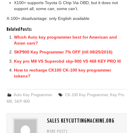
X100+ supports Toyota G Chip Via OBD, but it does not
support all, some can, some can’t.
X-100+ disadvantage: only English available.
Related Posts:
Which Auto key programmer best for American and
Asian cars?
SKP900 Key Programmer 7% OFF (till 08/25/2016)
Key pro M8 VS Superobd skp-900 VS 468 KEY PRO III
How to recharge CK100 CK-100 key programmer
tokens?
Auto Key Programmer
CK-100 Key Programmer
,
Key Pro
M8
,
SKP-900
SALES KEYCUTTINGMACHINE.ORG
MORE POSTS