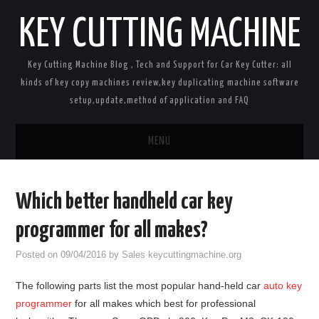
KEY CUTTING MACHINE
Key Cutting Machine Blog , Tech and Support for Car Key Cutter: all
kinds of key copy machines review,key duplicating machine software
setup,update,method of application and FAQ
MENU
Home
Which better handheld car key
Key Cutting Machines
programmer for all makes?
Car Key Programmers
Posted on
09/04/2016
by
Sales keycuttingmachine.org
The following parts list the most popular hand-held car
auto key
Key Cloners
programmer
for all makes which best for professional