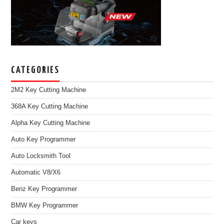
CATEGORIES
2M2 Key Cutting Machine
368A Key Cutting Machine
Alpha Key Cutting Machine
Auto Key Programmer
Auto Locksmith Tool
Automatic V8/X6
Benz Key Programmer
BMW Key Programmer
Car keys