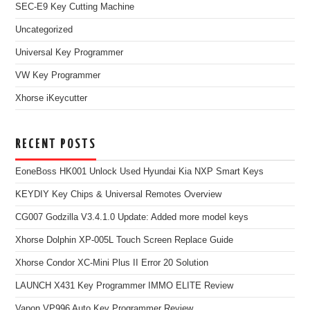
SEC-E9 Key Cutting Machine
Uncategorized
Universal Key Programmer
VW Key Programmer
Xhorse iKeycutter
RECENT POSTS
EoneBoss HK001 Unlock Used Hyundai Kia NXP Smart Keys
KEYDIY Key Chips & Universal Remotes Overview
CG007 Godzilla V3.4.1.0 Update: Added more model keys
Xhorse Dolphin XP-005L Touch Screen Replace Guide
Xhorse Condor XC-Mini Plus II Error 20 Solution
LAUNCH X431 Key Programmer IMMO ELITE Review
Vapon VP996 Auto Key Programmer Review