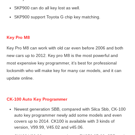
SKP900 can do all key lost as well.
SKP900 support Toyota G chip key matching.
Key Pro M8
Key Pro M8 can work with old car even before 2006 and both
new cars up to 2012. Key pro M8 is the most powerful and
most expensive key programmer, it’s best for professional
locksmith who will make key for many car models, and it can
update online.
CK-100 Auto Key Programmer
Newest generation SBB, compared with Silca Sbb, CK-100
auto key programmer newly add some models and even
covers up to 2014. CK100 is available with 3 kinds of
version, V99.99, V45.02 and v45.06.