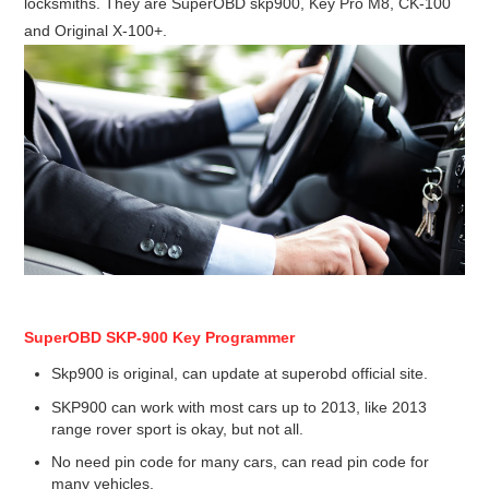
locksmiths. They are SuperOBD skp900, Key Pro M8, CK-100
Condor XC-Mini Plus
and Original X-100+.
Xhorse Dolphin
2M2 Magic Tank
Locksmith Shop
SuperOBD SKP-900 Key Programmer
Skp900 is original, can update at superobd official site.
SKP900 can work with most cars up to 2013, like 2013
range rover sport is okay, but not all.
No need pin code for many cars, can read pin code for
many vehicles.