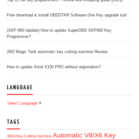
Top 11 car key programmers – review and shopping guide [2021]
Free download & install OBDSTAR Software One Key upgrade tool
(SKP-900 Update) How to update SuperOBD SKP900 Key
Programmer?
2M2 Magic Tank automatic key cutting machine Review
How to update Xtool X100 PRO without registration?
LANGUAGE
Select Language
▼
TAGS
Automatic V8/X6 Key
368A Key Cutting machine