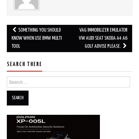
SOMETHING YOU SHOULD
VAG IMMOBILIZER EMULATOR
Post navigation
KNOW WHEN USE BMW MULTI
VW AUDI SEAT SKODA A4 A6
TOOL
GOLF ADVISE PLEASE.
SEARCH THERE
Search for: