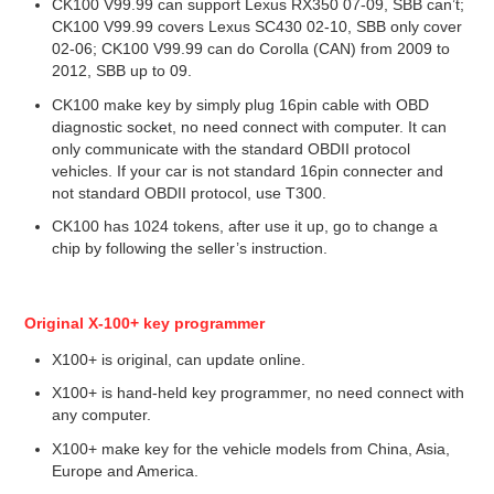
CK100 V99.99 can support Lexus RX350 07-09, SBB can’t;
CK100 V99.99 covers Lexus SC430 02-10, SBB only cover
02-06; CK100 V99.99 can do Corolla (CAN) from 2009 to
2012, SBB up to 09.
CK100 make key by simply plug 16pin cable with OBD
diagnostic socket, no need connect with computer. It can
only communicate with the standard OBDII protocol
vehicles. If your car is not standard 16pin connecter and
not standard OBDII protocol, use T300.
CK100 has 1024 tokens, after use it up, go to change a
chip by following the seller’s instruction.
Original X-100+ key programmer
X100+ is original, can update online.
X100+ is hand-held key programmer, no need connect with
any computer.
X100+ make key for the vehicle models from China, Asia,
Europe and America.