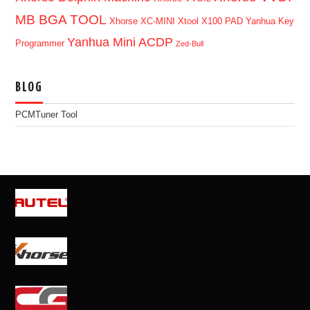
MB BGA TOOL
Xhorse XC-MINI
Xtool X100 PAD
Yanhua Key
Yanhua Mini ACDP
Programmer
Zed-Bull
BLOG
PCMTuner Tool