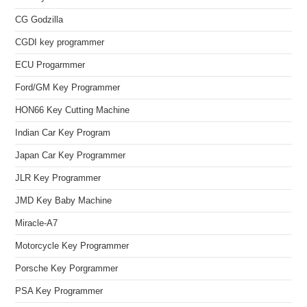
CG Godzilla
CGDI key programmer
ECU Progarmmer
Ford/GM Key Programmer
HON66 Key Cutting Machine
Indian Car Key Program
Japan Car Key Programmer
JLR Key Programmer
JMD Key Baby Machine
Miracle-A7
Motorcycle Key Programmer
Porsche Key Porgrammer
PSA Key Programmer