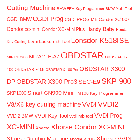
Cutting Machine
BMW FEM Key Programmer
BMW Multi Tool
CGDI Prog
CGDI BMW
CGDI PROG MB
Condor XC-007
Handy Baby
Condor xc-mini
Condor XC-Mini Plus
Honda
Lonsdor K518ISE
LiShi Locksmith Tool
Key Cutting
OBDSTAR
MIRACLE-A7
MINI ND900
OBDSTAR F-
OBDSTAR X300
OBDSTAR F108
100
OBDSTAR X-100 Pro
SKP-900
DP
OBDSTAR X300 Pro3
SEC-E9
Smart CN900 Mini
SKP1000
TM100 Key Programmer
VVDI2
V8/X6 key cutting machine
VVDI
VVDI Prog
VVDI Key Tool
VVDI2 BMW
vvdi mb tool
XC-MINI
Xhorse Condor XC-MINI
Xhorse
Xhorse VVDI
Xhorse Dolphin Machine
Xhorse VVDI2