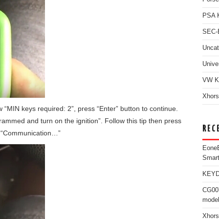
PSA 
SEC-E
Uncat
Unive
VW K
Xhors
 “MIN keys required: 2”, press “Enter” button to continue.
grammed and turn on the ignition”. Follow this tip then press
REC
ow “Communication…”
Eone
Smar
KEYDI
CG007
model
Xhors