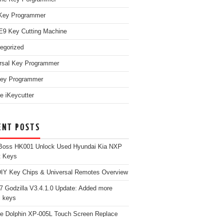
Key Programmer
9 Key Cutting Machine
egorized
rsal Key Programmer
ey Programmer
e iKeycutter
ENT POSTS
Boss HK001 Unlock Used Hyundai Kia NXP
t Keys
Y Key Chips & Universal Remotes Overview
 Godzilla V3.4.1.0 Update: Added more
 keys
e Dolphin XP-005L Touch Screen Replace