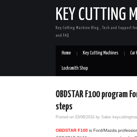
KEY CUTTING 
Key Cutting Machine Blog , Tech and Support fo
and FAQ
Home
Key Cutting Machines
Car
Locksmith Shop
OBDSTAR F100 program For
steps
Posted on
03/08/2016
by
Sales keycuttingma
OBDSTAR F100
is Ford/Mazda profession