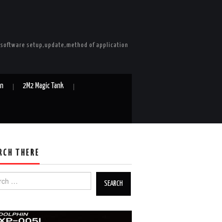
e software setup,update,method of application
in
2M2 Magic Tank
RCH THERE
h for: