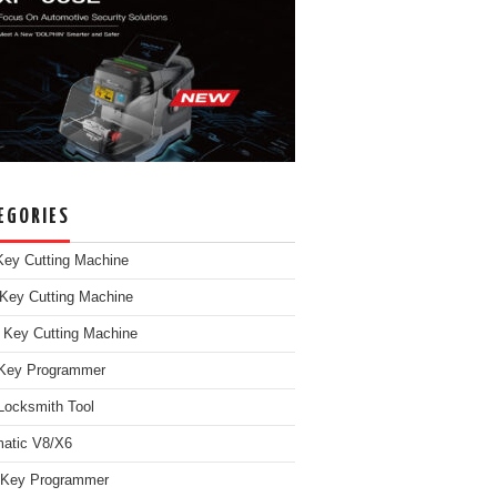
EGORIES
ey Cutting Machine
Key Cutting Machine
 Key Cutting Machine
Key Programmer
Locksmith Tool
atic V8/X6
 Key Programmer