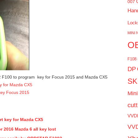
007
Han
Lock
MINI 
O
F108
DP
R F100 to program key for Focus 2015 and Mazda CX5
SK
y for Mazda CX5
ey Focus 2015
Mini
cut
VVD
t key for Mazda CX5
VVD
2016 Mazda 6 all key lost