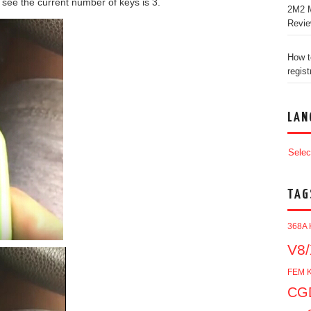
see the current number of keys is 3.
2M2 M
Revi
How t
regist
LAN
Selec
TAG
368A 
V8/
FEM K
CGD