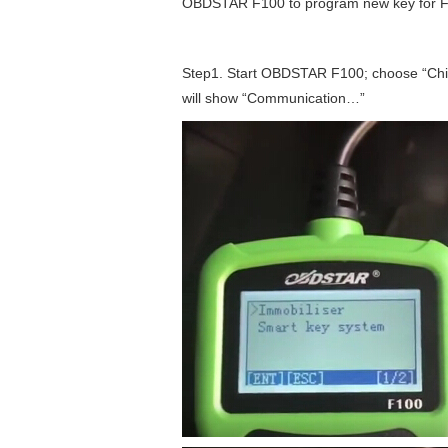
OBDSTAR F100 to program new key for For
Step1. Start OBDSTAR F100; choose “Chi
will show “Communication…”