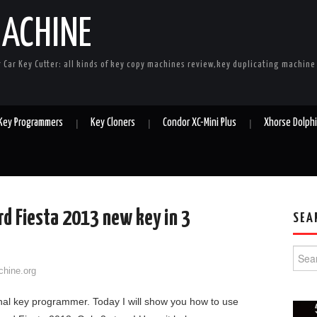
MACHINE
r Car Key Cutter: all kinds of key copy machines review,key duplicating machin
 Key Programmers
Key Cloners
Condor XC-Mini Plus
Xhorse Dolph
d Fiesta 2013 new key in 3
SEA
Searc
chine.org
al key programmer. Today I will show you how to use