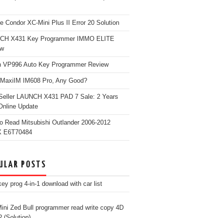
e Condor XC-Mini Plus II Error 20 Solution
CH X431 Key Programmer IMMO ELITE
ew
 VP996 Auto Key Programmer Review
 MaxiIM IM608 Pro, Any Good?
Seller LAUNCH X431 PAD 7 Sale: 2 Years
Online Update
o Read Mitsubishi Outlander 2006-2012
 E6T70484
ULAR POSTS
ey prog 4-in-1 download with car list
ini Zed Bull programmer read write copy 4D
? (Solution)