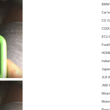
BMW 
Car k
CG Go
CGDI
ECU 
Ford
HON66
India
Japan
JLR 
JMD 
Mirac
Motor
Pors