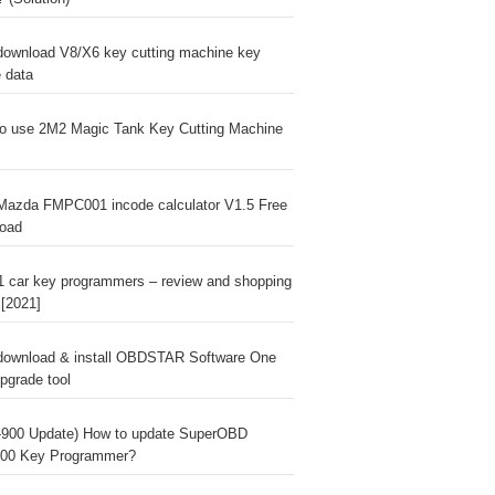
download V8/X6 key cutting machine key
e data
o use 2M2 Magic Tank Key Cutting Machine
Mazda FMPC001 incode calculator V1.5 Free
oad
1 car key programmers – review and shopping
 [2021]
download & install OBDSTAR Software One
pgrade tool
900 Update) How to update SuperOBD
00 Key Programmer?