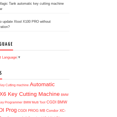
agic Tank automatic key cutting machine
ew
o update Xtool X100 PRO without
ration?
GUAGE
t Language
▼
S
Automatic
Key Cutting machine
X6 Key Cutting Machine
BMW
CGDI BMW
ey Programmer
BMW Multi Tool
I Prog
CGDI PROG MB
Condor XC-