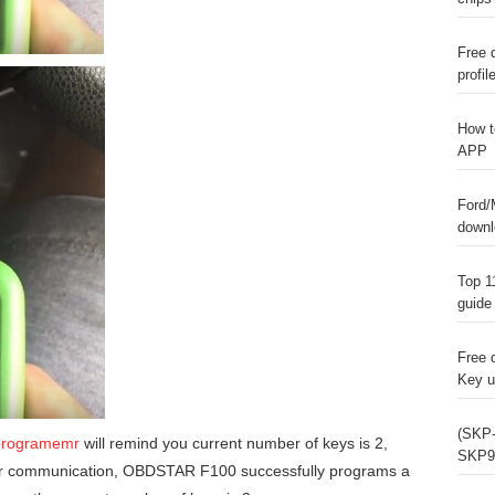
Free 
profil
How t
APP
Ford/
downl
Top 1
guide
Free 
Key u
(SKP-
programemr
will remind you current number of keys is 2,
SKP9
ter communication, OBDSTAR F100 successfully programs a