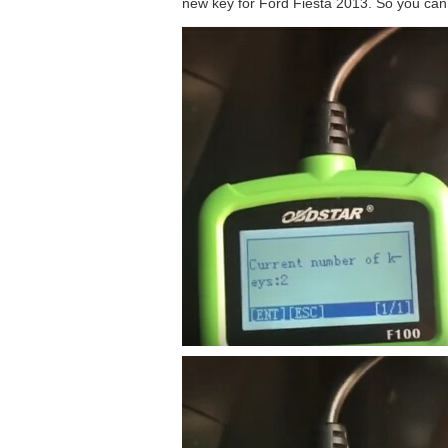
new key for Ford Fiesta 2013. So you can 