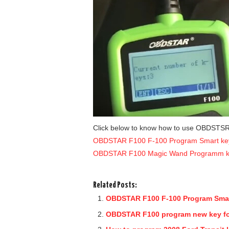
Click below to know how to use OBDSTS
OBDSTAR F100 F-100 Program Smart ke
OBDSTAR F100 Magic Wand Programm k
Related Posts:
OBDSTAR F100 F-100 Program Smar
OBDSTAR F100 program new key for 