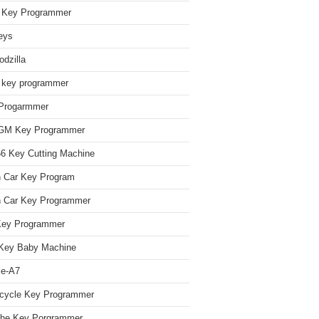
Key Programmer
eys
dzilla
 key programmer
Progarmmer
/GM Key Programmer
 Key Cutting Machine
n Car Key Program
 Car Key Programmer
Key Programmer
Key Baby Machine
le-A7
cycle Key Programmer
che Key Porgrammer