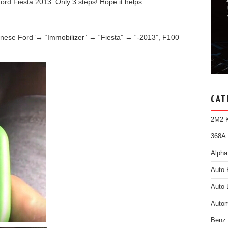
d Fiesta 2013. Only 3 steps! Hope it helps.
nese Ford”→ “Immobilizer” → “Fiesta” → “-2013”, F100
CAT
2M2 K
368A 
Alpha
Auto 
Auto 
Autom
Benz