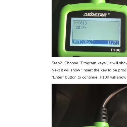
Step2. Choose “Program keys”, it will show
Next it will show “Insert the key to be pro
“Enter” button to continue. F100 will sh