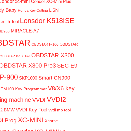
Condor xc-mini
Condor XC-Mini Plus
dy Baby
LiShi
Honda Key Cutting
Lonsdor K518ISE
smith Tool
MIRACLE-A7
ND900
BDSTAR
OBDSTAR
OBDSTAR F-100
OBDSTAR X300
OBDSTAR X-100 Pro
OBDSTAR X300 Pro3
SEC-E9
P-900
Smart CN900
SKP1000
V8/X6 key
TM100 Key Programmer
VVDI2
ting machine
VVDI
VVDI Key Tool
I2 BMW
vvdi mb tool
XC-MINI
I Prog
Xhorse