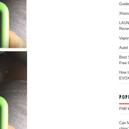
Guide
Xhors
LAUN
Revi
Vapon
Autel
Best 
Free 
How t
EVOX
POP
FNR k
Can M
chips