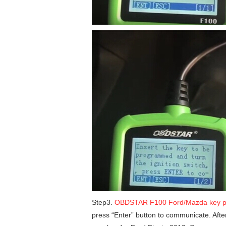
Step3.
OBDSTAR F100 Ford/Mazda key 
press “Enter” button to communicate. Af