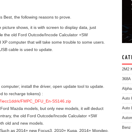
is Best, the following reasons to prove.
icture shows, it is with screen to display data, just
le the old Ford Outcode/Incode Calculator +SW
 XP computer that will take some trouble to some users.
SB cable is used to update.
CAT
2M2 K
368A 
mputer; install the driver, open update tool to update.
Alpha
 to recharge tokens) :
Auto 
f67iecc1ddrk/FMPC_DFU_En-SS146.zip
Ford Mazda models, but only new models, it will deduct
Auto 
contrary, the old Ford Outcode/Incode Calculator +SW
Autom
th old and new models.
Benz
 Such as 2014+ new Focus3, 2010+ Kuga, 2014+ Mondeo,