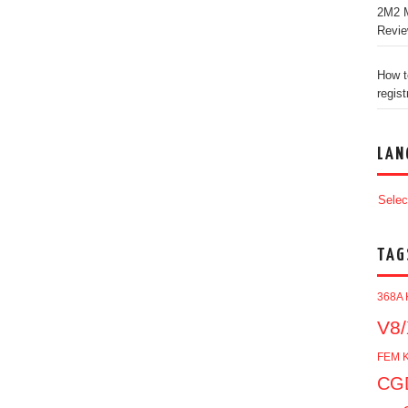
2M2 M
Revi
How t
regist
LAN
Selec
TAG
368A 
V8/
FEM K
CGD