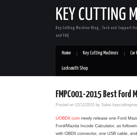
KEY CUTTING 
Key Cutting Machine Blog , Tech and Support fo
and FAQ
Home
Key Cutting Machines
Car
Locksmith Shop
FMPC001-2015 Best Ford M
Posted on
12/12/2015
by
Sales keycuttingma
UOBDII.com
newly release one Ford Mazd
Ford/Mazda Incode Calculator, as following
with OBDII connector, one USB cable, an