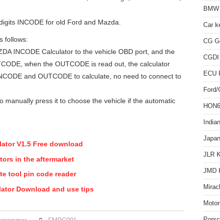
BMW 
 digits INCODE for old Ford and Mazda.
Car k
s follows:
CG Go
 INCODE Calculator to the vehicle OBD port, and the
CGDI
UTCODE, when the OUTCODE is read out, the calculator
ECU 
 INCODE and OUTCODE to calculate, no need to connect to
Ford
o manually press it to choose the vehicle if the automatic
HON66
India
Japan
ator V1.5 Free download
JLR 
ors in the aftermarket
JMD 
e tool pin code reader
Mirac
tor Download and use tips
Motor
Pors