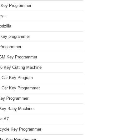
Key Programmer
eys
dzilla
 key programmer
Progarmmer
/GM Key Programmer
 Key Cutting Machine
n Car Key Program
 Car Key Programmer
Key Programmer
Key Baby Machine
le-A7
cycle Key Programmer
che Key Porgrammer