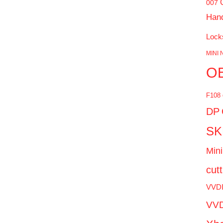
007
Han
Lock
MINI 
O
F108
DP
SK
Mini
cut
VVD
VVD