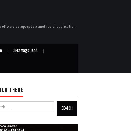
e software setup,update,method of application
in
2M2 Magic Tank
RCH THERE
h for: