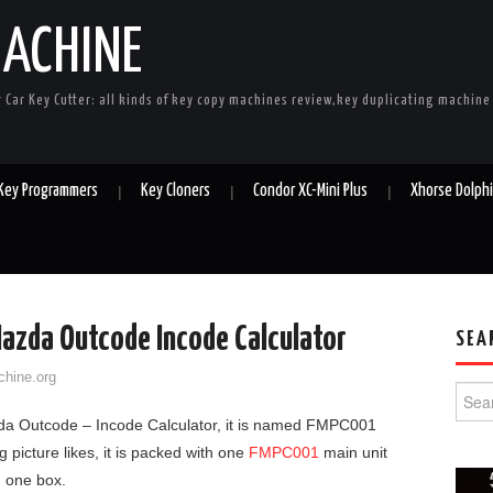
MACHINE
r Car Key Cutter: all kinds of key copy machines review,key duplicating machin
 Key Programmers
Key Cloners
Condor XC-Mini Plus
Xhorse Dolph
azda Outcode Incode Calculator
SEA
chine.org
Searc
a Outcode – Incode Calculator, it is named FMPC001
 picture likes, it is packed with one
FMPC001
main unit
d one box.