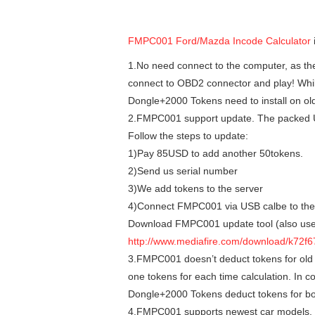
FMPC001 Ford/Mazda Incode Calculator
1.No need connect to the computer, as the p
connect to OBD2 connector and play! Whi
Dongle+2000 Tokens need to install on old
2.FMPC001 support update. The packed U
Follow the steps to update:
1)Pay 85USD to add another 50tokens.
2)Send us serial number
3)We add tokens to the server
4)Connect FMPC001 via USB calbe to the co
Download FMPC001 update tool (also used
http://www.mediafire.com/download/k72
3.FMPC001 doesn’t deduct tokens for old 
one tokens for each time calculation. In 
Dongle+2000 Tokens deduct tokens for bo
4.FMPC001 supports newest car models.