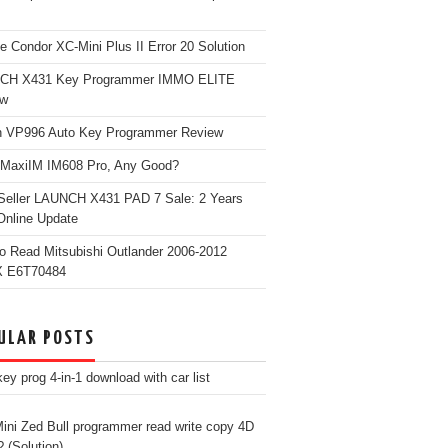
e Condor XC-Mini Plus II Error 20 Solution
CH X431 Key Programmer IMMO ELITE
ew
 VP996 Auto Key Programmer Review
 MaxiIM IM608 Pro, Any Good?
Seller LAUNCH X431 PAD 7 Sale: 2 Years
Online Update
o Read Mitsubishi Outlander 2006-2012
 E6T70484
ULAR POSTS
ey prog 4-in-1 download with car list
ini Zed Bull programmer read write copy 4D
? (Solution)