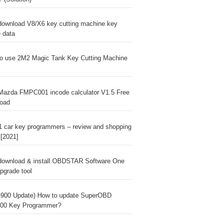
download V8/X6 key cutting machine key
e data
o use 2M2 Magic Tank Key Cutting Machine
Mazda FMPC001 incode calculator V1.5 Free
oad
1 car key programmers – review and shopping
 [2021]
download & install OBDSTAR Software One
pgrade tool
900 Update) How to update SuperOBD
00 Key Programmer?