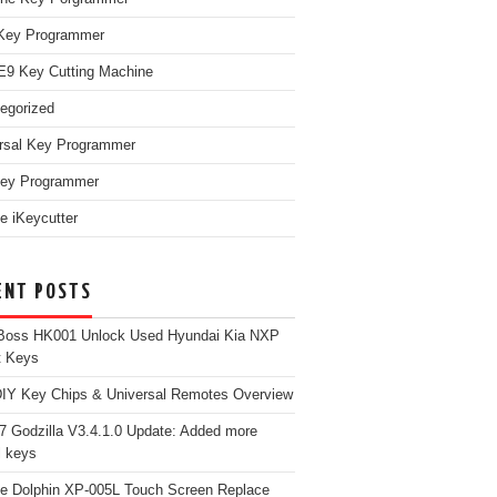
Key Programmer
9 Key Cutting Machine
egorized
rsal Key Programmer
ey Programmer
e iKeycutter
ENT POSTS
Boss HK001 Unlock Used Hyundai Kia NXP
t Keys
Y Key Chips & Universal Remotes Overview
 Godzilla V3.4.1.0 Update: Added more
 keys
e Dolphin XP-005L Touch Screen Replace