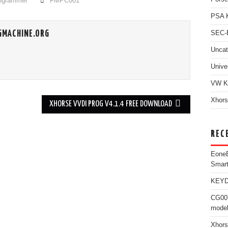
rogrammer
FMPC001
PSA 
GMACHINE.ORG
SEC-E
Uncat
Unive
VW K
Xhors
XHORSE VVDI PROG V4.1.4 FREE DOWNLOAD
REC
Eone
Smar
KEYDI
CG007
model
Xhors