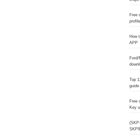
Free 
profil
How t
APP
Ford/
downl
Top 1
guide
Free 
Key u
(SKP-
SKP9