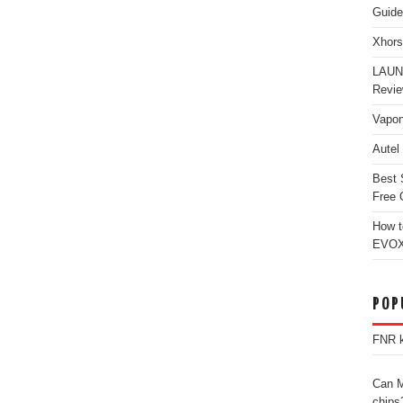
Guide
Xhors
LAUN
Revi
Vapon
Autel
Best 
Free 
How t
EVOX
POP
FNR k
Can M
chips