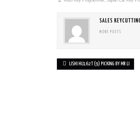
Auto Key Programmer
,
Japan Car Key P
SALES KEYCUTTIN
MORE POSTS
LISHI HU162T (9) PICKING BY MR LI
Post navigation