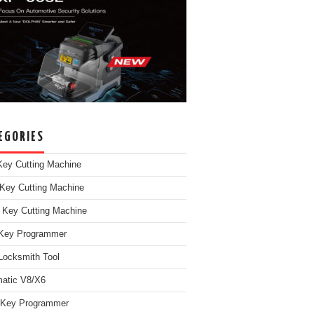
EGORIES
ey Cutting Machine
Key Cutting Machine
 Key Cutting Machine
Key Programmer
Locksmith Tool
atic V8/X6
 Key Programmer