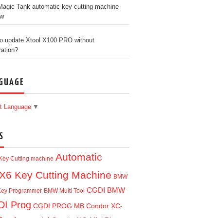
agic Tank automatic key cutting machine
ew
o update Xtool X100 PRO without
ration?
GUAGE
t Language
▼
S
Automatic
Key Cutting machine
X6 Key Cutting Machine
BMW
CGDI BMW
ey Programmer
BMW Multi Tool
I Prog
CGDI PROG MB
Condor XC-