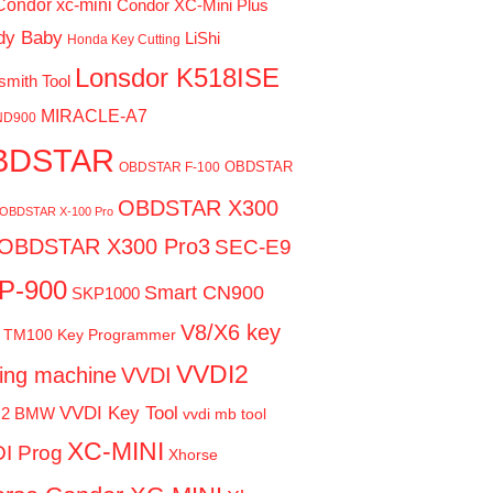
Condor xc-mini
Condor XC-Mini Plus
dy Baby
LiShi
Honda Key Cutting
Lonsdor K518ISE
smith Tool
MIRACLE-A7
ND900
BDSTAR
OBDSTAR
OBDSTAR F-100
OBDSTAR X300
OBDSTAR X-100 Pro
OBDSTAR X300 Pro3
SEC-E9
P-900
Smart CN900
SKP1000
V8/X6 key
TM100 Key Programmer
VVDI2
ting machine
VVDI
VVDI Key Tool
I2 BMW
vvdi mb tool
XC-MINI
I Prog
Xhorse