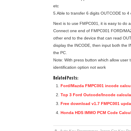
etc
5.Able to transfer 6 digits OUTCODE to 4
Next is to use FMPC001, it is easy to do a
Connect one end of FMPC001 FORD/MAZDA
other end to the device that can read O
display the INCODE, then input both the
the PC.
Note: With press button which allow user t
identification option not work
Related Posts:
Ford/Mazda FMPC001 incode calcul
Top 3 Ford Outcode/Incode calculat
Free download v1.7 FMPC001 updat
Honda HDS IMMO PCM Code Calcula