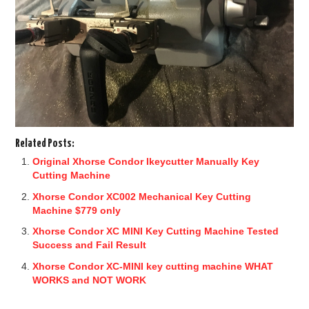
Related Posts:
Original Xhorse Condor Ikeycutter Manually Key
Cutting Machine
Xhorse Condor XC002 Mechanical Key Cutting
Machine $779 only
Xhorse Condor XC MINI Key Cutting Machine Tested
Success and Fail Result
Xhorse Condor XC-MINI key cutting machine WHAT
WORKS and NOT WORK