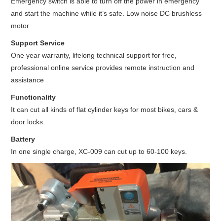
Emergency switch is able to turn off the power in emergency
and start the machine while it’s safe. Low noise DC brushless
motor
Support Service
One year warranty, lifelong technical support for free,
professional online service provides remote instruction and
assistance
Functionality
It can cut all kinds of flat cylinder keys for most bikes, cars &
door locks.
Battery
In one single charge, XC-009 can cut up to 60-100 keys.