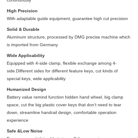
continuously
High Precision
With adaptable guide equipment, guarantee high cut precision
Solid & Durable
Aluminum structure, processed by DMG precise machine which
is imported from Germany
Wide Applicability
Equipped with 4-side clamp, flexible exchange among 4-
side.Different sides for different feature keys, cut kinds of
special keys, wide applicability
Humanized Design
Battery value remind function hidden hand wheel, big clamp
space, cut the big plastic cover keys that don’t need to tear
down, streamline handrail design, comfortable operation
experience
Safe &Low Noise