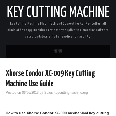
KEY CUTTING MACHINE
Key Cutting Machine Blog , Tech and Support for Car Key Cutter: all
kinds of key copy machines review,key duplicating machine software
setup,update,method of application and FAQ
MENU
Home
Xhorse Condor XC-009 Key Cutting
Key Cutting Machines
Machine Use Guide
Car Key Programmers
Posted on
06/06/2018
by
Sales keycuttingmachine.org
Key Cloners
How to use Xhorse Condor XC-009 mechanical key cutting