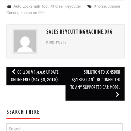
Auto Locksmith Tool
,
Xhorse iKeycutter
Xhorse
,
Xhorse
Condor
,
xhorse xc-009
SALES KEYCUTTINGMACHINE.ORG
MORE POSTS
CG-100 V3.9.9.6 UPDATE
SOLUTION TO LONSDOR
Post navigation
ONLINE FREE (MAY 30, 2018)
K518ISE CAN’T BE CONNECTED
TO ANY SUPPORTED CAR MODEL
SEARCH THERE
Search for: