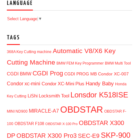
LANGUAGE
Select Language
▼
TAGS
Automatic V8/X6 Key
368A Key Cutting machine
Cutting Machine
BMW FEM Key Programmer
BMW Multi Tool
CGDI Prog
CGDI BMW
CGDI PROG MB
Condor XC-007
Handy Baby
Condor xc-mini
Condor XC-Mini Plus
Honda
Lonsdor K518ISE
LiShi Locksmith Tool
Key Cutting
OBDSTAR
MIRACLE-A7
MINI ND900
OBDSTAR F-
OBDSTAR X300
OBDSTAR F108
100
OBDSTAR X-100 Pro
SKP-900
DP
OBDSTAR X300 Pro3
SEC-E9