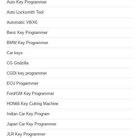
Auto Key Programmer
Auto Locksmith Tool
Automatic V8/X6
Benz Key Programmer
BMW Key Programmer
Car keys
CG Godzilla
CGDI key programmer
ECU Progarmmer
Ford/GM Key Programmer
HON66 Key Cutting Machine
Indian Car Key Program
Japan Car Key Programmer
JLR Key Programmer