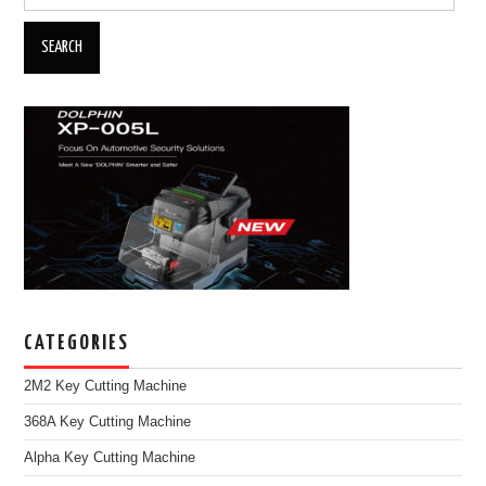
CATEGORIES
2M2 Key Cutting Machine
368A Key Cutting Machine
Alpha Key Cutting Machine