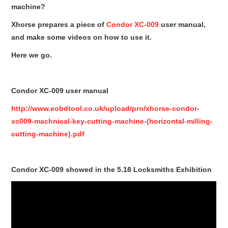
Condor XC-Mini Plus
machine?
Xhorse prepares a piece of
Condor XC-009
user manual,
Xhorse Dolphin
and make some videos on how to use it.
2M2 Magic Tank
Here we go.
Locksmith Shop
Condor XC-009 user manual
http://www.eobdtool.co.uk/upload/pro/xhorse-condor-
xc009-machnical-key-cutting-machine-(horizontal-milling-
cutting-machine).pdf
Condor XC-009 showed in the 5.18 Locksmiths Exhibition