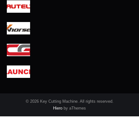
© 2026 Key Cutting Machine. All rights reserved.
Hiero
by aThemes