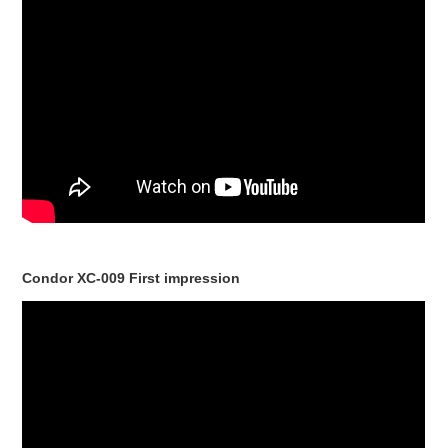
Condor XC-009 First impression