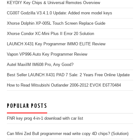
KEYDIY Key Chips & Universal Remotes Overview
CG007 Godzilla V3.4.1.0 Update: Added more model keys
Xhorse Dolphin XP-005L Touch Screen Replace Guide
Xhorse Condor XC-Mini Plus II Error 20 Solution
LAUNCH X431 Key Programmer IMMO ELITE Review
Vapon VP996 Auto Key Programmer Review
Autel MaxiIM IM608 Pro, Any Good?
Best Seller LAUNCH X431 PAD 7 Sale: 2 Years Free Online Update
How to Read Mitsubishi Outlander 2006-2012 EVOX E6T70484
POPULAR POSTS
FNR key prog 4-in-1 download with car list
Can Mini Zed Bull programmer read write copy 4D chips? (Solution)