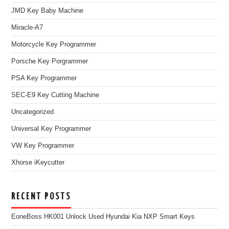
JMD Key Baby Machine
Miracle-A7
Motorcycle Key Programmer
Porsche Key Porgrammer
PSA Key Programmer
SEC-E9 Key Cutting Machine
Uncategorized
Universal Key Programmer
VW Key Programmer
Xhorse iKeycutter
RECENT POSTS
EoneBoss HK001 Unlock Used Hyundai Kia NXP Smart Keys