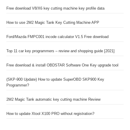
Free download V8/X6 key cutting machine key profile data
How to use 2M2 Magic Tank Key Cutting Machine APP
Ford/Mazda FMPC001 incode calculator V1.5 Free download
Top 11 car key programmers – review and shopping guide [2021]
Free download & install OBDSTAR Software One Key upgrade tool
(SKP-900 Update) How to update SuperOBD SKP900 Key
Programmer?
2M2 Magic Tank automatic key cutting machine Review
How to update Xtool X100 PRO without registration?