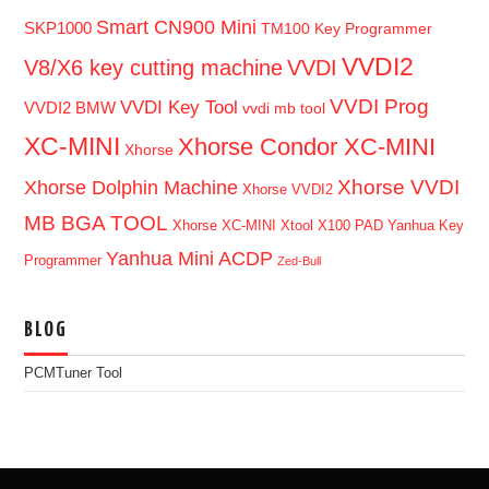
Smart CN900 Mini
SKP1000
TM100 Key Programmer
VVDI2
V8/X6 key cutting machine
VVDI
VVDI Prog
VVDI Key Tool
VVDI2 BMW
vvdi mb tool
XC-MINI
Xhorse Condor XC-MINI
Xhorse
Xhorse VVDI
Xhorse Dolphin Machine
Xhorse VVDI2
MB BGA TOOL
Xhorse XC-MINI
Xtool X100 PAD
Yanhua Key
Yanhua Mini ACDP
Programmer
Zed-Bull
BLOG
PCMTuner Tool