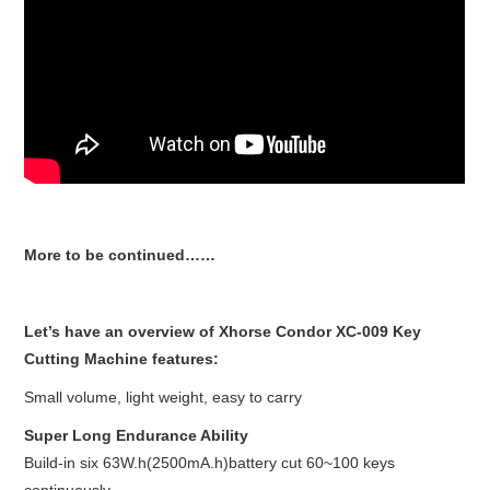
More to be continued……
Let’s have an overview of Xhorse Condor XC-009 Key
Cutting Machine features:
Small volume, light weight, easy to carry
Super Long Endurance Ability
Build-in six 63W.h(2500mA.h)battery cut 60~100 keys